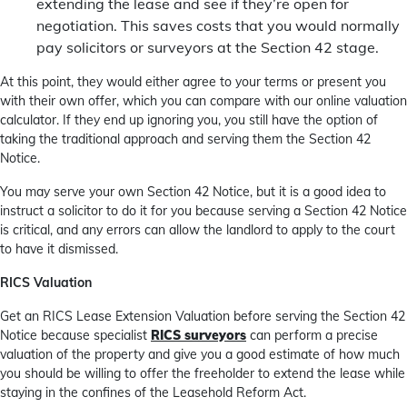
extending the lease and see if they’re open for
negotiation. This saves costs that you would normally
pay solicitors or surveyors at the Section 42 stage.
At this point, they would either agree to your terms or present you
with their own offer, which you can compare with our online valuation
calculator. If they end up ignoring you, you still have the option of
taking the traditional approach and serving them the Section 42
Notice.
You may serve your own Section 42 Notice, but it is a good idea to
instruct a solicitor to do it for you because serving a Section 42 Notice
is critical, and any errors can allow the landlord to apply to the court
to have it dismissed.
RICS Valuation
Get an RICS Lease Extension Valuation before serving the Section 42
Notice because specialist
RICS surveyors
can perform a precise
valuation of the property and give you a good estimate of how much
you should be willing to offer the freeholder to extend the lease while
staying in the confines of the Leasehold Reform Act.