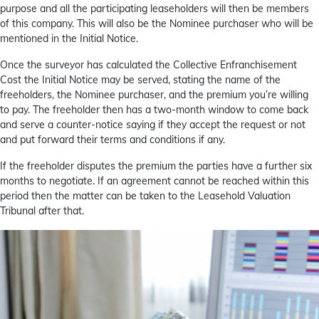
purpose and all the participating leaseholders will then be members
of this company. This will also be the Nominee purchaser who will be
mentioned in the Initial Notice.
Once the surveyor has calculated the Collective Enfranchisement
Cost the Initial Notice may be served, stating the name of the
freeholders, the Nominee purchaser, and the premium you’re willing
to pay. The freeholder then has a two-month window to come back
and serve a counter-notice saying if they accept the request or not
and put forward their terms and conditions if any.
If the freeholder disputes the premium the parties have a further six
months to negotiate. If an agreement cannot be reached within this
period then the matter can be taken to the Leasehold Valuation
Tribunal after that.