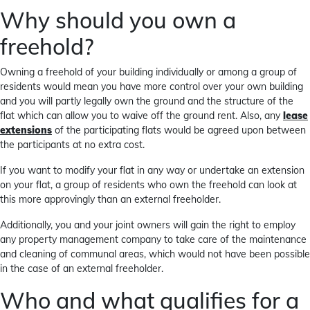
Why should you own a
freehold?
Owning a freehold of your building individually or among a group of
residents would mean you have more control over your own building
and you will partly legally own the ground and the structure of the
flat which can allow you to waive off the ground rent. Also, any
lease
extensions
of the participating flats would be agreed upon between
the participants at no extra cost.
If you want to modify your flat in any way or undertake an extension
on your flat, a group of residents who own the freehold can look at
this more approvingly than an external freeholder.
Additionally, you and your joint owners will gain the right to employ
any property management company to take care of the maintenance
and cleaning of communal areas, which would not have been possible
in the case of an external freeholder.
Who and what qualifies for a