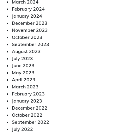
March 2024
February 2024
January 2024
December 2023
November 2023
October 2023
September 2023
August 2023
July 2023
June 2023
May 2023
April 2023
March 2023
February 2023
January 2023
December 2022
October 2022
September 2022
July 2022