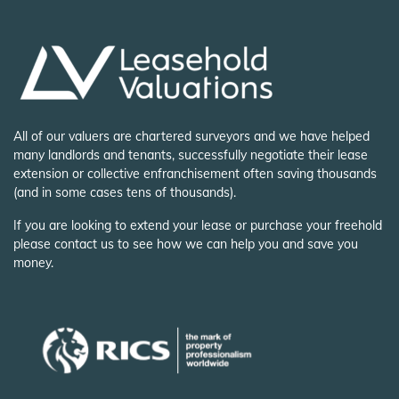
All of our valuers are chartered surveyors and we have helped
many landlords and tenants, successfully negotiate their lease
extension or collective enfranchisement often saving thousands
(and in some cases tens of thousands).
If you are looking to extend your lease or purchase your freehold
please contact us to see how we can help you and save you
money.