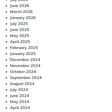
June 2026
March 2026
January 2026
July 2025
June 2025
May 2025
April 2025
February 2025
January 2025
December 2024
November 2024
October 2024
September 2024
August 2024
July 2024
June 2024
May 2024
April 2024