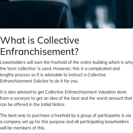
What is Collective
Enfranchisement?
Leaseholders will own the freehold of the entire building which is why
the term ‘collective’ is used. However, this is a complicated and
lengthy process so it is advisable to instruct a Collective
Enfranchisement Solicitor to do it for you.
It is also advised to get Collective Enfranchisement Valuation done
from a surveyor to get an idea of the best and the worst amount that
can be offered in the Initial Notice.
The best way to purchase a freehold by a group of participants is via
a company set up for this purpose and all participating leaseholders
will be members of this.