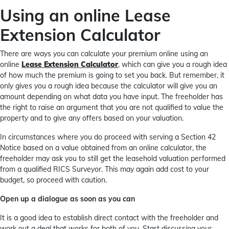
Using an online Lease
Extension Calculator
There are ways you can calculate your premium online using an
online
Lease Extension Calculator
, which can give you a rough idea
of how much the premium is going to set you back. But remember, it
only gives you a rough idea because the calculator will give you an
amount depending on what data you have input. The freeholder has
the right to raise an argument that you are not qualified to value the
property and to give any offers based on your valuation.
In circumstances where you do proceed with serving a Section 42
Notice based on a value obtained from an online calculator, the
freeholder may ask you to still get the leasehold valuation performed
from a qualified RICS Surveyor. This may again add cost to your
budget, so proceed with caution.
Open up a dialogue as soon as you can
It is a good idea to establish direct contact with the freeholder and
work out a deal that works for both of you. Start discussing your