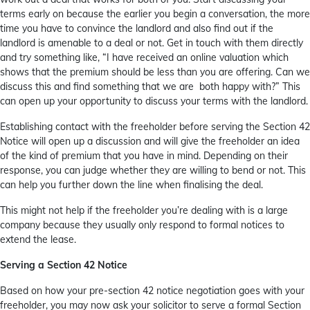
terms early on because the earlier you begin a conversation, the more
time you have to convince the landlord and also find out if the
landlord is amenable to a deal or not. Get in touch with them directly
and try something like, “I have received an online valuation which
shows that the premium should be less than you are offering. Can we
discuss this and find something that we are both happy with?” This
can open up your opportunity to discuss your terms with the landlord.
Establishing contact with the freeholder before serving the Section 42
Notice will open up a discussion and will give the freeholder an idea
of the kind of premium that you have in mind. Depending on their
response, you can judge whether they are willing to bend or not. This
can help you further down the line when finalising the deal.
This might not help if the freeholder you’re dealing with is a large
company because they usually only respond to formal notices to
extend the lease.
Serving a Section 42 Notice
Based on how your pre-section 42 notice negotiation goes with your
freeholder, you may now ask your solicitor to serve a formal Section