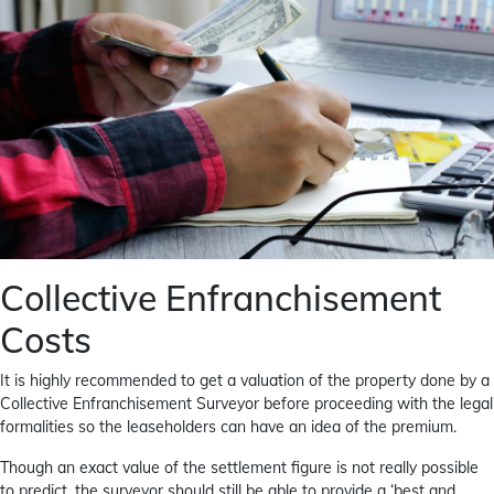
Collective Enfranchisement
Costs
It is highly recommended to get a valuation of the property done by a
Collective Enfranchisement Surveyor before proceeding with the legal
formalities so the leaseholders can have an idea of the premium.
Though an exact value of the settlement figure is not really possible
to predict, the surveyor should still be able to provide a ‘best and