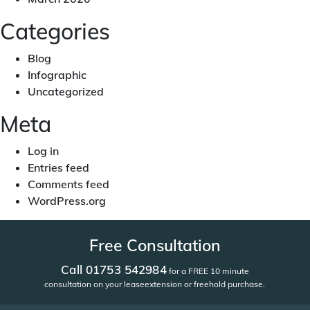
Categories
Blog
Infographic
Uncategorized
Meta
Log in
Entries feed
Comments feed
WordPress.org
Free Consultation
Call 01753 542984
for a FREE 10 minute
consultation on your lease
extension or freehold purchase.