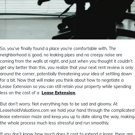
So, you’ve finally found a place you’re comfortable with. The
neighborhood is good, no leaking pipes and no creepy noise are
coming from the walls at night, and just when you thought it couldn’t
get any better than this, you realize that your next rent review is only
around the corner, potentially threatening your idea of settling down
for a bit. Now that will make you think about how to negotiate a
Lease Extension so you can still retain your property while spending
less on the cost of a
Lease Extension
.
But don’t worry. Not everything has to be sad and gloomy. At
LeaseholdValuations.com we hold your hand through the complicated
lease extension maze and keep you up to date along the way, making
the whole process much less stressful and run smoothly.
If you don’t know how much does it cost to extend a lease, there are