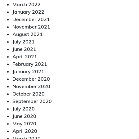
March 2022
January 2022
December 2021
November 2021
August 2021
July 2021
June 2021
April 2021
February 2021
January 2021
December 2020
November 2020
October 2020
September 2020
July 2020
June 2020
May 2020
April 2020
March 2020