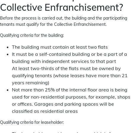
Collective Enfranchisement?
Before the process is carried out, the building and the participating
tenants must qualify for the Collective Enfranchisement.
Qualifying criteria for the building:
The building must contain at least two flats
It must be a self-contained building or be a part of a
building with independent services to that part
At least two-thirds of the flats must be owned by
qualifying tenants (whose leases have more than 21
years remaining)
Not more than 25% of the internal floor area is being
used for non-residential purposes, for example, shops
or offices. Garages and parking spaces will be
classified as residential areas
Qualifying criteria for leaseholder: