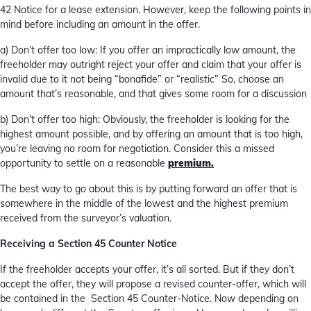
42 Notice for a lease extension. However, keep the following points in
mind before including an amount in the offer.
a) Don’t offer too low: If you offer an impractically low amount, the
freeholder may outright reject your offer and claim that your offer is
invalid due to it not being “bonafide” or “realistic” So, choose an
amount that’s reasonable, and that gives some room for a discussion
b) Don’t offer too high: Obviously, the freeholder is looking for the
highest amount possible, and by offering an amount that is too high,
you’re leaving no room for negotiation. Consider this a missed
opportunity to settle on a reasonable
premium.
The best way to go about this is by putting forward an offer that is
somewhere in the middle of the lowest and the highest premium
received from the surveyor’s valuation.
Receiving a Section 45 Counter Notice
If the freeholder accepts your offer, it’s all sorted. But if they don’t
accept the offer, they will propose a revised counter-offer, which will
be contained in the Section 45 Counter-Notice. Now depending on