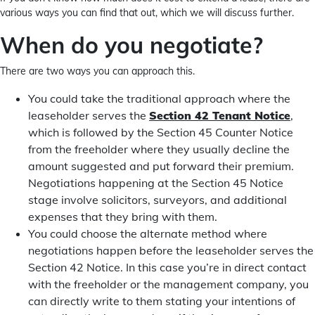
various ways you can find that out, which we will discuss further.
When do you negotiate?
There are two ways you can approach this.
You could take the traditional approach where the
leaseholder serves the
Section 42 Tenant Notice
,
which is followed by the Section 45 Counter Notice
from the freeholder where they usually decline the
amount suggested and put forward their premium.
Negotiations happening at the Section 45 Notice
stage involve solicitors, surveyors, and additional
expenses that they bring with them.
You could choose the alternate method where
negotiations happen before the leaseholder serves the
Section 42 Notice. In this case you’re in direct contact
with the freeholder or the management company, you
can directly write to them stating your intentions of