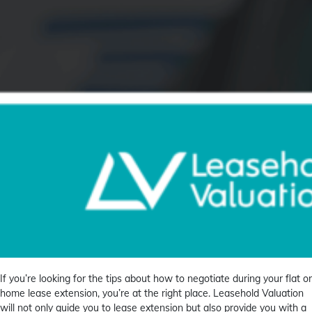
If you’re looking for the tips about how to negotiate during your flat or
home lease extension, you’re at the right place. Leasehold Valuation
will not only guide you to lease extension but also provide you with a