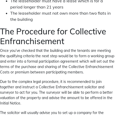
The leaseholder must have a lease which is for a
period longer than 21 years
The leaseholder must not own more than two flats in
the building
The Procedure for Collective
Enfranchisement
Once you’ve checked that the building and the tenants are meeting
the qualifying criteria the next step would be to form a working group
and enter into a formal participation agreement which will set out the
terms of the purchase and sharing of the Collective Enfranchisement
Costs or premium between participating members.
Due to the complex legal procedure, it is recommended to join
together and instruct a Collective Enfranchisement solicitor and
surveyor to act for you. The surveyor will be able to perform a better
valuation of the property and advise the amount to be offered in the
Initial Notice.
The solicitor will usually advise you to set up a company for the