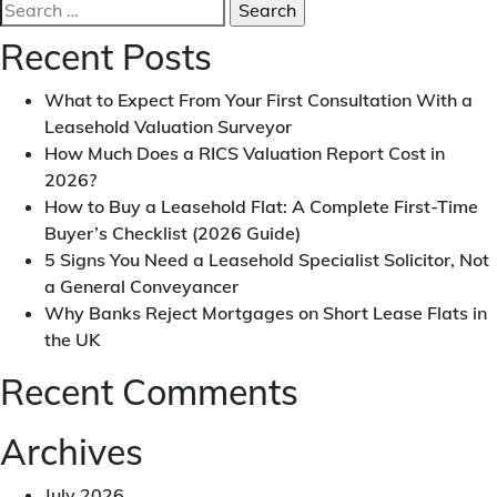
Search
How
for:
To
Recent Posts
Negotiate
Lease
What to Expect From Your First Consultation With a
Extension
Leasehold Valuation Surveyor
|
How Much Does a RICS Valuation Report Cost in
Trick
2026?
Revealed
How to Buy a Leasehold Flat: A Complete First-Time
Buyer’s Checklist (2026 Guide)
5 Signs You Need a Leasehold Specialist Solicitor, Not
a General Conveyancer
Why Banks Reject Mortgages on Short Lease Flats in
the UK
Recent Comments
Archives
July 2026