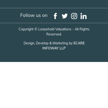
Follow us on
Copyright ©
Leasehold Valuations - All Rights
Reserved.
Design, Develop & Marketing by
ECARE
INFOWAY LLP