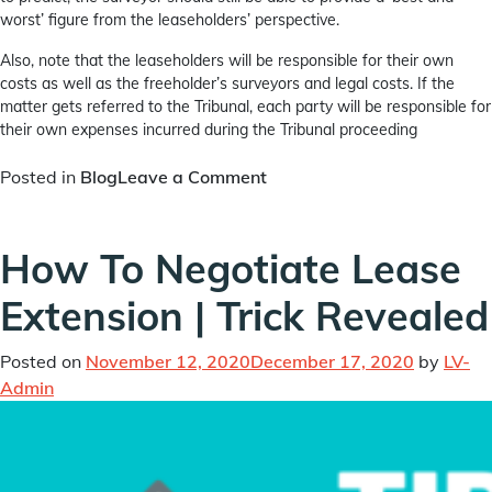
worst’ figure from the leaseholders’ perspective.
Also, note that the leaseholders will be responsible for their own
costs as well as the freeholder’s surveyors and legal costs. If the
matter gets referred to the Tribunal, each party will be responsible for
their own expenses incurred during the Tribunal proceeding
on
Posted in
Blog
Leave a Comment
What
is
How To Negotiate Lease
Collective
Enfranchisement
Extension | Trick Revealed
|
An
Advanced
Posted on
November 12, 2020
December 17, 2020
by
LV-
Guide
Admin