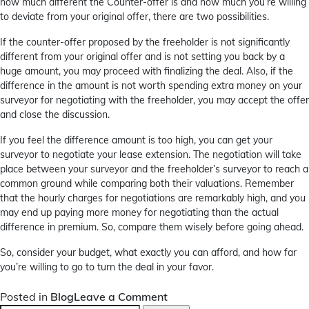
how much different the Counter-offer is and how much you’re willing
to deviate from your original offer, there are two possibilities.
If the counter-offer proposed by the freeholder is not significantly
different from your original offer and is not setting you back by a
huge amount, you may proceed with finalizing the deal. Also, if the
difference in the amount is not worth spending extra money on your
surveyor for negotiating with the freeholder, you may accept the offer
and close the discussion.
If you feel the difference amount is too high, you can get your
surveyor to negotiate your lease extension. The negotiation will take
place between your surveyor and the freeholder’s surveyor to reach a
common ground while comparing both their valuations. Remember
that the hourly charges for negotiations are remarkably high, and you
may end up paying more money for negotiating than the actual
difference in premium. So, compare them wisely before going ahead.
So, consider your budget, what exactly you can afford, and how far
you’re willing to go to turn the deal in your favor.
on
Posted in
Blog
Leave a Comment