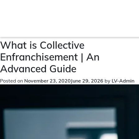
Month:
November 2020
What is Collective
Enfranchisement | An
Advanced Guide
Posted on
November 23, 2020
June 29, 2026
by
LV-Admin