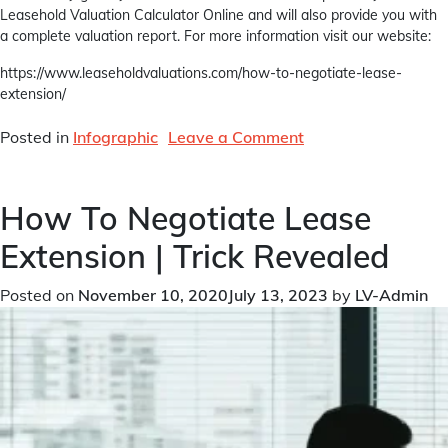
Leasehold Valuation Calculator Online and will also provide you with
a complete valuation report. For more information visit our website:
https://www.leaseholdvaluations.com/how-to-negotiate-lease-
extension/
on
Posted in
Infographic
Leave a Comment
How
To
How To Negotiate Lease
Negotiate
Lease
Extension | Trick Revealed
Extension
|
Posted on
November 10, 2020
July 13, 2023
by
LV-Admin
Trick
Revealed