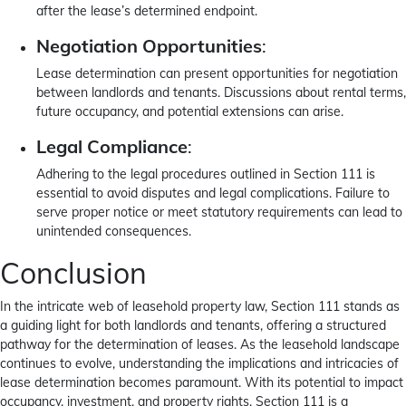
after the lease’s determined endpoint.
Negotiation Opportunities
:
Lease determination can present opportunities for negotiation
between landlords and tenants. Discussions about rental terms,
future occupancy, and potential extensions can arise.
Legal Compliance
:
Adhering to the legal procedures outlined in Section 111 is
essential to avoid disputes and legal complications. Failure to
serve proper notice or meet statutory requirements can lead to
unintended consequences.
Conclusion
In the intricate web of leasehold property law, Section 111 stands as
a guiding light for both landlords and tenants, offering a structured
pathway for the determination of leases. As the leasehold landscape
continues to evolve, understanding the implications and intricacies of
lease determination becomes paramount. With its potential to impact
occupancy, investment, and property rights, Section 111 is a