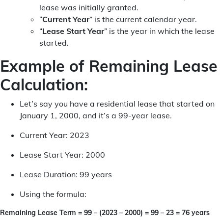
lease was initially granted.
“
Current Year
” is the current calendar year.
“
Lease Start Year
” is the year in which the lease
started.
Example of Remaining Lease
Calculation:
Let’s say you have a residential lease that started on
January 1, 2000, and it’s a 99-year lease.
Current Year: 2023
Lease Start Year: 2000
Lease Duration: 99 years
Using the formula:
Remaining Lease Term = 99 – (2023 – 2000) = 99 – 23 = 76 years