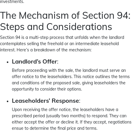
investments.
The Mechanism of Section 94:
Steps and Considerations
Section 94 is a multi-step process that unfolds when the landlord
contemplates selling the freehold or an intermediate leasehold
interest. Here’s a breakdown of the mechanism:
Landlord’s Offer
:
Before proceeding with the sale, the landlord must serve an
offer notice to the leaseholders. This notice outlines the terms
and conditions of the proposed sale, giving leaseholders the
opportunity to consider their options.
Leaseholders’ Response
:
Upon receiving the offer notice, the leaseholders have a
prescribed period (usually two months) to respond. They can
either accept the offer or decline it. If they accept, negotiations
ensue to determine the final price and terms.