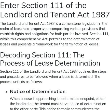
Enter Section 111 of the
Landlord and Tenant Act 1987
The Landlord and Tenant Act 1987 is a cornerstone legislation in the
realm of
leasehold property
, encompassing various provisions that
establish rights and obligations for both parties involved. Section 111,
within this comprehensive Act, pertains to the determination of
leases and presents a framework for the termination of leases.
Decoding Section 111: The
Process of Lease Determination
Section 111 of the Landlord and Tenant Act 1987 outlines the steps
and procedures to be followed when a lease is determined. The
process unfolds as follows:
Notice of Determination
:
When a lease is approaching its determined endpoint, either
the landlord or the tenant must serve notice of determination
to the other party. This notice formally communicates the