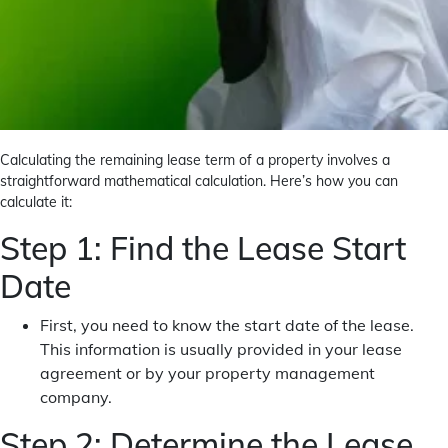
Calculating the remaining lease term of a property involves a
straightforward mathematical calculation. Here’s how you can
calculate it:
Step 1: Find the Lease Start
Date
First, you need to know the start date of the lease.
This information is usually provided in your lease
agreement or by your property management
company.
Step 2: Determine the Lease