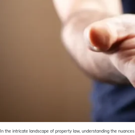
In the intricate landscape of property law, understanding the nuances