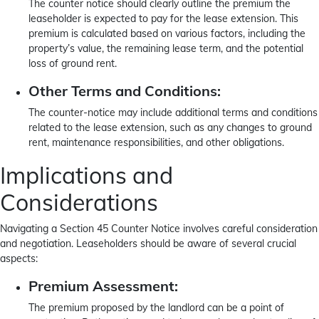
The counter notice should clearly outline the premium the
leaseholder is expected to pay for the lease extension. This
premium is calculated based on various factors, including the
property’s value, the remaining lease term, and the potential
loss of ground rent.
Other Terms and Conditions:
The counter-notice may include additional terms and conditions
related to the lease extension, such as any changes to ground
rent, maintenance responsibilities, and other obligations.
Implications and
Considerations
Navigating a Section 45 Counter Notice involves careful consideration
and negotiation. Leaseholders should be aware of several crucial
aspects:
Premium Assessment:
The premium proposed by the landlord can be a point of