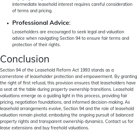
intermediate leasehold interest requires careful consideration
of terms and pricing.
Professional Advice
:
Leaseholders are encouraged to seek legal and valuation
advice when navigating Section 94 to ensure fair terms and
protection of their rights.
Conclusion
Section 94 of the Leasehold Reform Act 1993 stands as a
cornerstone of leaseholder protection and empowerment. By granting
the right of first refusal, this provision ensures that leaseholders have
a seat at the table during property ownership transitions. Leasehold
valuations emerge as a guiding light in this process, providing fair
pricing, negotiation foundations, and informed decision-making. As
leasehold arrangements evolve, Section 94 and the role of leasehold
valuation remain pivotal, embodying the ongoing pursuit of balanced
property rights and transparent ownership dynamics. Contact us for
lease extensions and buy freehold valuations.