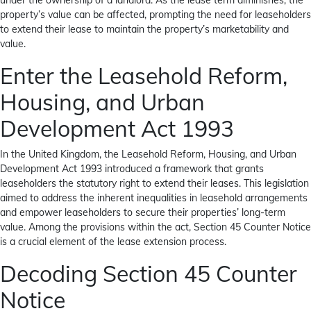
under the ownership of a landlord. As the lease term diminishes, the
property’s value can be affected, prompting the need for leaseholders
to extend their lease to maintain the property’s marketability and
value.
Enter the Leasehold Reform,
Housing, and Urban
Development Act 1993
In the United Kingdom, the Leasehold Reform, Housing, and Urban
Development Act 1993 introduced a framework that grants
leaseholders the statutory right to extend their leases. This legislation
aimed to address the inherent inequalities in leasehold arrangements
and empower leaseholders to secure their properties’ long-term
value. Among the provisions within the act, Section 45 Counter Notice
is a crucial element of the lease extension process.
Decoding Section 45 Counter
Notice