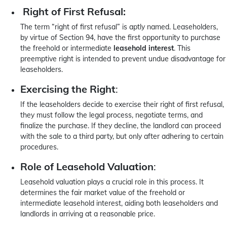
Right of First Refusal:
The term “right of first refusal” is aptly named. Leaseholders,
by virtue of Section 94, have the first opportunity to purchase
the freehold or intermediate
leasehold interest
. This
preemptive right is intended to prevent undue disadvantage for
leaseholders.
Exercising the Right
:
If the leaseholders decide to exercise their right of first refusal,
they must follow the legal process, negotiate terms, and
finalize the purchase. If they decline, the landlord can proceed
with the sale to a third party, but only after adhering to certain
procedures.
Role of Leasehold Valuation
:
Leasehold valuation plays a crucial role in this process. It
determines the fair market value of the freehold or
intermediate leasehold interest, aiding both leaseholders and
landlords in arriving at a reasonable price.