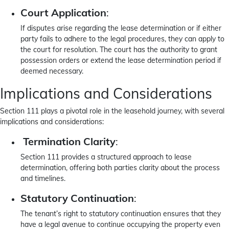
Court Application
:
If disputes arise regarding the lease determination or if either
party fails to adhere to the legal procedures, they can apply to
the court for resolution. The court has the authority to grant
possession orders or extend the lease determination period if
deemed necessary.
Implications and Considerations
Section 111 plays a pivotal role in the leasehold journey, with several
implications and considerations:
Termination Clarity
:
Section 111 provides a structured approach to lease
determination, offering both parties clarity about the process
and timelines.
Statutory Continuation
:
The tenant’s right to statutory continuation ensures that they
have a legal avenue to continue occupying the property even