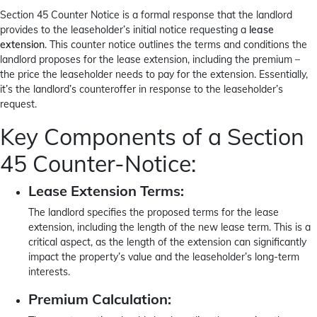
Section 45 Counter Notice is a formal response that the landlord
provides to the leaseholder’s initial notice requesting a
lease
extension
. This counter notice outlines the terms and conditions the
landlord proposes for the lease extension, including the premium –
the price the leaseholder needs to pay for the extension. Essentially,
it’s the landlord’s counteroffer in response to the leaseholder’s
request.
Key Components of a Section
45 Counter-Notice:
Lease Extension Terms:
The landlord specifies the proposed terms for the lease
extension, including the length of the new lease term. This is a
critical aspect, as the length of the extension can significantly
impact the property’s value and the leaseholder’s long-term
interests.
Premium Calculation: