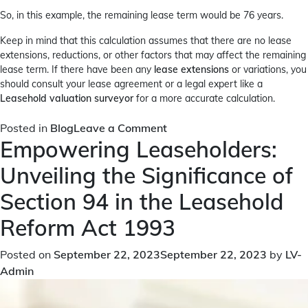
So, in this example, the remaining lease term would be 76 years.
Keep in mind that this calculation assumes that there are no lease
extensions, reductions, or other factors that may affect the remaining
lease term. If there have been any
lease extensions
or variations, you
should consult your lease agreement or a legal expert like a
Leasehold valuation surveyor
for a more accurate calculation.
on
Posted in
Blog
Leave a Comment
Empowering Leaseholders:
How
to
Unveiling the Significance of
Calculate
Remaining
Section 94 in the Leasehold
Lease
Reform Act 1993
Term?
Posted on
September 22, 2023
September 22, 2023
by
LV-
Admin