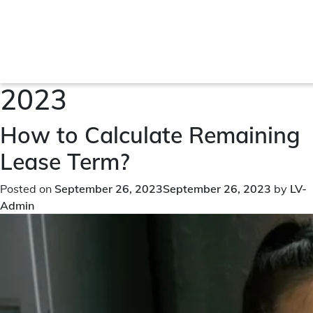
Month:
September
2023
How to Calculate Remaining
Lease Term?
Posted on
September 26, 2023
September 26, 2023
by
LV-
Admin