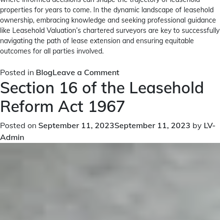
properties for years to come. In the dynamic landscape of leasehold
ownership, embracing knowledge and seeking professional guidance
like Leasehold Valuation’s chartered surveyors are key to successfully
navigating the path of lease extension and ensuring equitable
outcomes for all parties involved.
on
Posted in
Blog
Leave a Comment
Section 16 of the Leasehold
A
Comprehensive
Reform Act 1967
Guide
to
Posted on
September 11, 2023
September 11, 2023
by
LV-
Section
Admin
45
Counter
Notice