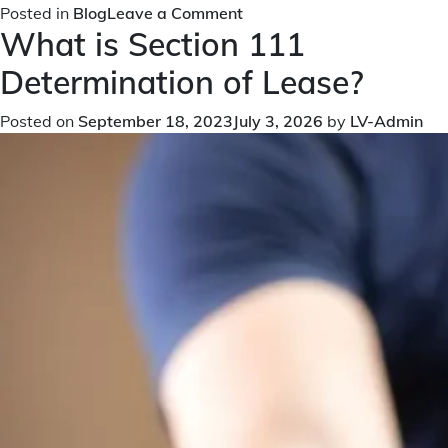
on
Posted in
Blog
Leave a Comment
What is Section 111
Empowering
Leaseholders:
Determination of Lease?
Unveiling
the
Posted on
September 18, 2023
July 3, 2026
by
LV-Admin
Significance
of
Section
94
in
the
Leasehold
Reform
Act
1993