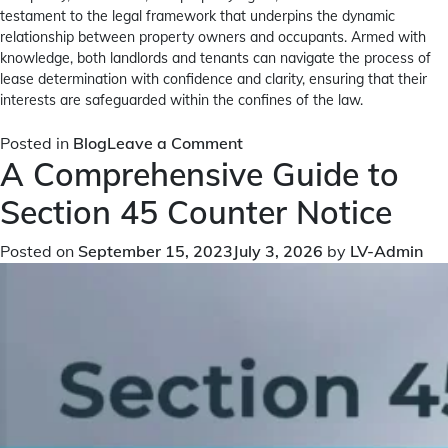
testament to the legal framework that underpins the dynamic
relationship between property owners and occupants. Armed with
knowledge, both landlords and tenants can navigate the process of
lease determination with confidence and clarity, ensuring that their
interests are safeguarded within the confines of the law.
on
Posted in
Blog
Leave a Comment
A Comprehensive Guide to
What
is
Section 45 Counter Notice
Section
111
Posted on
September 15, 2023
July 3, 2026
by
LV-Admin
Determination
of
Lease?