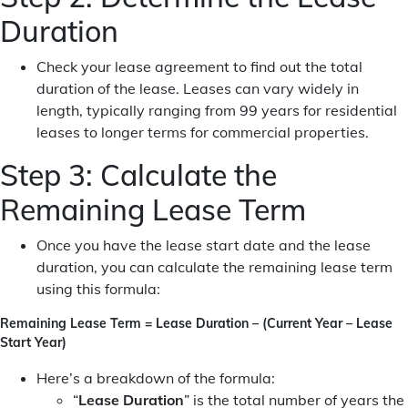
Duration
Check your lease agreement to find out the total
duration of the lease. Leases can vary widely in
length, typically ranging from 99 years for residential
leases to longer terms for commercial properties.
Step 3: Calculate the
Remaining Lease Term
Once you have the lease start date and the lease
duration, you can calculate the remaining lease term
using this formula:
Remaining Lease Term = Lease Duration – (Current Year – Lease
Start Year)
Here’s a breakdown of the formula:
“
Lease Duration
” is the total number of years the