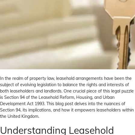
In the realm of property law, leasehold arrangements have been the
subject of evolving legislation to balance the rights and interests of
both leaseholders and landlords. One crucial piece of this legal puzzle
is Section 94 of the Leasehold Reform, Housing, and Urban
Development Act 1993. This blog post delves into the nuances of
Section 94, its implications, and how it empowers leaseholders within
the United Kingdom.
Understanding Leasehold