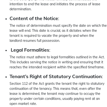
intention to end the lease and initiates the process of lease
determination.
Content of the Notice
:
The notice of determination must specify the date on which the
lease will end. This date is crucial, as it dictates when the
tenant is required to vacate the property and when the
landlord resumes full possession.
Legal Formalities
:
The notice must adhere to legal formalities outlined in the Act.
This includes serving the notice in writing and ensuring that it
reaches the intended recipient within the specified timeframe.
Tenant’s Right of Statutory Continuation
:
Section 112 of the Act grants the tenant the right to statutory
continuation of the tenancy. This means that, even after the
lease is determined, the tenant may continue to occupy the
property under certain conditions, usually paying rent at an
open market rate.