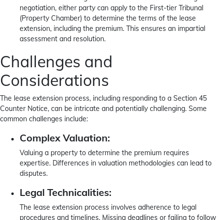
negotiation, either party can apply to the First-tier Tribunal
(Property Chamber) to determine the terms of the lease
extension, including the premium. This ensures an impartial
assessment and resolution.
Challenges and
Considerations
The lease extension process, including responding to a Section 45
Counter Notice, can be intricate and potentially challenging. Some
common challenges include:
Complex Valuation:
Valuing a property to determine the premium requires
expertise. Differences in valuation methodologies can lead to
disputes.
Legal Technicalities:
The lease extension process involves adherence to legal
procedures and timelines. Missing deadlines or failing to follow