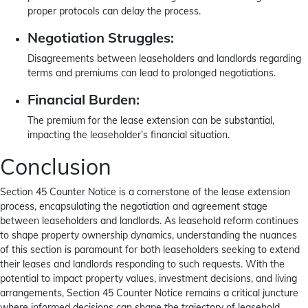
proper protocols can delay the process.
Negotiation Struggles:
Disagreements between leaseholders and landlords regarding
terms and premiums can lead to prolonged negotiations.
Financial Burden:
The premium for the lease extension can be substantial,
impacting the leaseholder’s financial situation.
Conclusion
Section 45 Counter Notice is a cornerstone of the lease extension
process, encapsulating the negotiation and agreement stage
between leaseholders and landlords. As leasehold reform continues
to shape property ownership dynamics, understanding the nuances
of this section is paramount for both leaseholders seeking to extend
their leases and landlords responding to such requests. With the
potential to impact property values, investment decisions, and living
arrangements, Section 45 Counter Notice remains a critical juncture
where informed decisions can shape the trajectory of leasehold