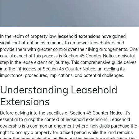
In the realm of property law,
leasehold extensions
have gained
significant attention as a means to empower leaseholders and
provide them with greater control over their living arrangements. One
crucial aspect of this process is Section 45 Counter Notice, a pivotal
step in the lease extension journey. This comprehensive guide delves
into the intricacies of Section 45 Counter Notice, unravelling its
importance, procedures, implications, and potential challenges.
Understanding Leasehold
Extensions
Before delving into the specifics of Section 45 Counter Notice, it’s
essential to grasp the context of leasehold extensions. Leasehold
ownership is a common arrangement where individuals purchase the
right to occupy a property for a fixed period while the land remains