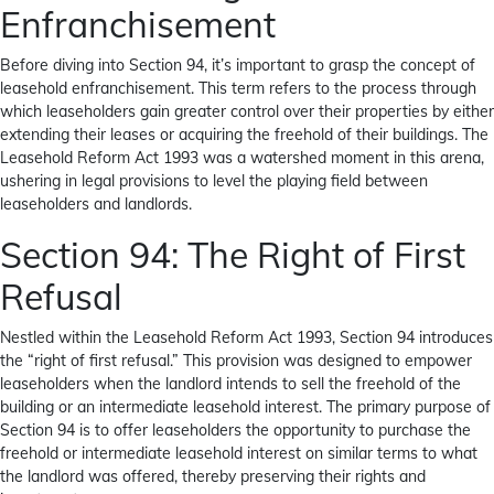
Enfranchisement
Before diving into Section 94, it’s important to grasp the concept of
leasehold enfranchisement. This term refers to the process through
which leaseholders gain greater control over their properties by either
extending their leases or acquiring the freehold of their buildings. The
Leasehold Reform Act 1993 was a watershed moment in this arena,
ushering in legal provisions to level the playing field between
leaseholders and landlords.
Section 94: The Right of First
Refusal
Nestled within the Leasehold Reform Act 1993, Section 94 introduces
the “right of first refusal.” This provision was designed to empower
leaseholders when the landlord intends to sell the freehold of the
building or an intermediate leasehold interest. The primary purpose of
Section 94 is to offer leaseholders the opportunity to
purchase the
freehold
or intermediate leasehold interest on similar terms to what
the landlord was offered, thereby preserving their rights and