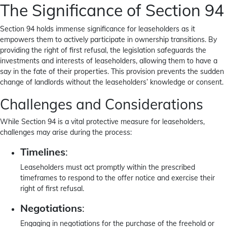
The Significance of Section 94
Section 94 holds immense significance for leaseholders as it
empowers them to actively participate in ownership transitions. By
providing the right of first refusal, the legislation safeguards the
investments and interests of leaseholders, allowing them to have a
say in the fate of their properties. This provision prevents the sudden
change of landlords without the leaseholders’ knowledge or consent.
Challenges and Considerations
While Section 94 is a vital protective measure for leaseholders,
challenges may arise during the process:
Timelines
:
Leaseholders must act promptly within the prescribed
timeframes to respond to the offer notice and exercise their
right of first refusal.
Negotiations
:
Engaging in negotiations for the purchase of the freehold or