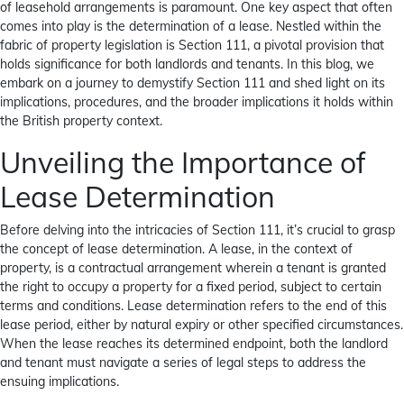
of leasehold arrangements is paramount. One key aspect that often
comes into play is the determination of a lease. Nestled within the
fabric of property legislation is Section 111, a pivotal provision that
holds significance for both landlords and tenants. In this blog, we
embark on a journey to demystify Section 111 and shed light on its
implications, procedures, and the broader implications it holds within
the British property context.
Unveiling the Importance of
Lease Determination
Before delving into the intricacies of Section 111, it’s crucial to grasp
the concept of lease determination. A lease, in the context of
property, is a contractual arrangement wherein a tenant is granted
the right to occupy a property for a fixed period, subject to certain
terms and conditions. Lease determination refers to the end of this
lease period, either by natural expiry or other specified circumstances.
When the lease reaches its determined endpoint, both the landlord
and tenant must navigate a series of legal steps to address the
ensuing implications.