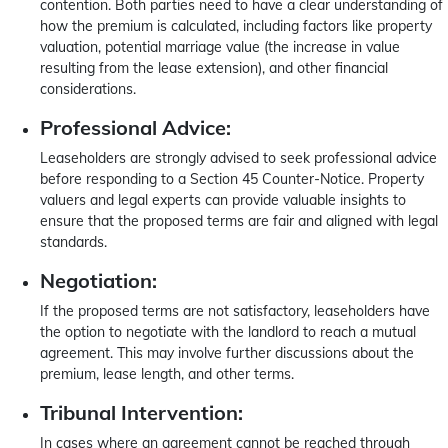
contention. Both parties need to have a clear understanding of
how the premium is calculated, including factors like property
valuation, potential marriage value (the increase in value
resulting from the lease extension), and other financial
considerations.
Professional Advice:
Leaseholders are strongly advised to seek professional advice
before responding to a Section 45 Counter-Notice. Property
valuers and legal experts can provide valuable insights to
ensure that the proposed terms are fair and aligned with legal
standards.
Negotiation:
If the proposed terms are not satisfactory, leaseholders have
the option to negotiate with the landlord to reach a mutual
agreement. This may involve further discussions about the
premium, lease length, and other terms.
Tribunal Intervention:
In cases where an agreement cannot be reached through