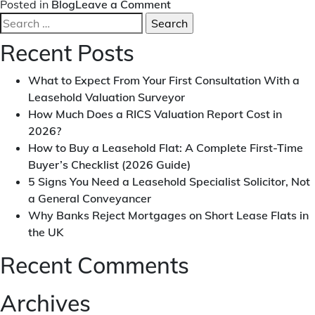
on
Posted in
Blog
Leave a Comment
Search
Beware
for:
the
Recent Posts
Traps
of
What to Expect From Your First Consultation With a
Leasehold
Leasehold Valuation Surveyor
Property
How Much Does a RICS Valuation Report Cost in
Ownership
2026?
How to Buy a Leasehold Flat: A Complete First-Time
Buyer’s Checklist (2026 Guide)
5 Signs You Need a Leasehold Specialist Solicitor, Not
a General Conveyancer
Why Banks Reject Mortgages on Short Lease Flats in
the UK
Recent Comments
Archives