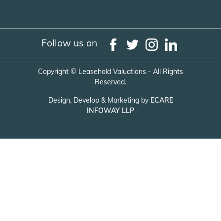
Follow us on
Copyright ©
Leasehold Valuations - All Rights
Reserved.
Design, Develop & Marketing by
ECARE
INFOWAY LLP