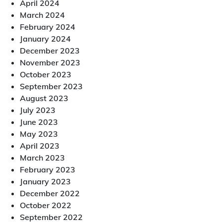
April 2024
March 2024
February 2024
January 2024
December 2023
November 2023
October 2023
September 2023
August 2023
July 2023
June 2023
May 2023
April 2023
March 2023
February 2023
January 2023
December 2022
October 2022
September 2022