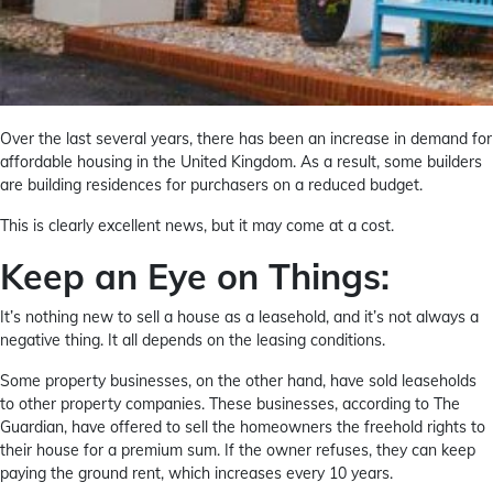
Over the last several years, there has been an increase in demand for
affordable housing in the United Kingdom. As a result, some builders
are building residences for purchasers on a reduced budget.
This is clearly excellent news, but it may come at a cost.
Keep an Eye on Things:
It’s nothing new to sell a house as a leasehold, and it’s not always a
negative thing. It all depends on the leasing conditions.
Some property businesses, on the other hand, have sold leaseholds
to other property companies. These businesses, according to The
Guardian, have offered to sell the homeowners the freehold rights to
their house for a premium sum. If the owner refuses, they can keep
paying the ground rent, which increases every 10 years.