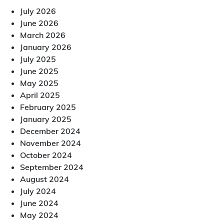
July 2026
June 2026
March 2026
January 2026
July 2025
June 2025
May 2025
April 2025
February 2025
January 2025
December 2024
November 2024
October 2024
September 2024
August 2024
July 2024
June 2024
May 2024