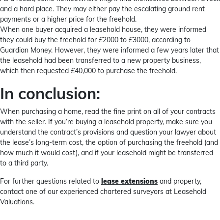
and a hard place. They may either pay the escalating ground rent
payments or a higher price for the freehold.
When one buyer acquired a leasehold house, they were informed
they could buy the freehold for £2000 to £3000, according to
Guardian Money. However, they were informed a few years later that
the leasehold had been transferred to a new property business,
which then requested £40,000 to purchase the freehold.
In conclusion:
When purchasing a home, read the fine print on all of your contracts
with the seller. If you’re buying a leasehold property, make sure you
understand the contract’s provisions and question your lawyer about
the lease’s long-term cost, the option of purchasing the freehold (and
how much it would cost), and if your leasehold might be transferred
to a third party.
For further questions related to
lease extensions
and property,
contact one of our experienced chartered surveyors at Leasehold
Valuations.