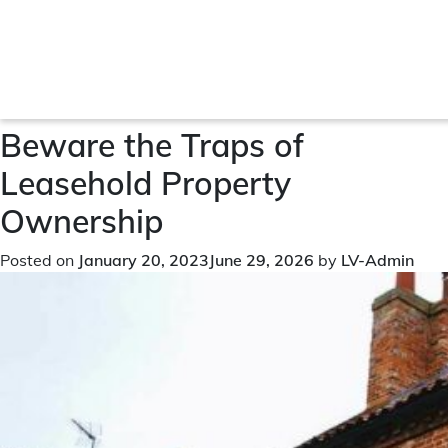
Month:
January 2023
Beware the Traps of
Leasehold Property
Ownership
Posted on
January 20, 2023
June 29, 2026
by
LV-Admin