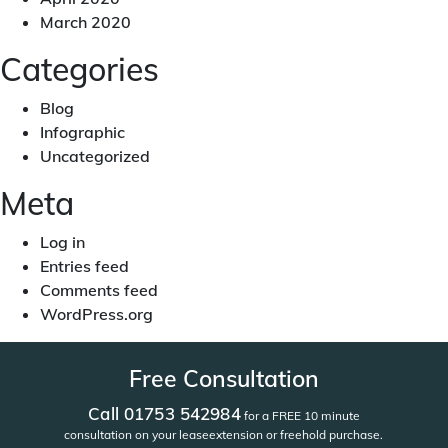
March 2020
Categories
Blog
Infographic
Uncategorized
Meta
Log in
Entries feed
Comments feed
WordPress.org
Free Consultation
Call 01753 542984
for a FREE 10 minute
consultation on your lease
extension or freehold purchase.