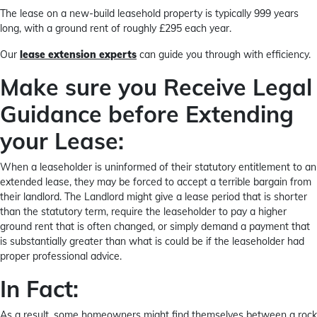
The lease on a new-build leasehold property is typically 999 years
long, with a ground rent of roughly £295 each year.
Our
lease extension experts
can guide you through with efficiency.
Make sure you Receive Legal
Guidance before Extending
your Lease:
When a leaseholder is uninformed of their statutory entitlement to an
extended lease, they may be forced to accept a terrible bargain from
their landlord. The Landlord might give a lease period that is shorter
than the statutory term, require the leaseholder to pay a higher
ground rent that is often changed, or simply demand a payment that
is substantially greater than what is could be if the leaseholder had
proper professional advice.
In Fact:
As a result, some homeowners might find themselves between a rock