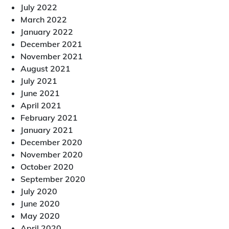
July 2022
March 2022
January 2022
December 2021
November 2021
August 2021
July 2021
June 2021
April 2021
February 2021
January 2021
December 2020
November 2020
October 2020
September 2020
July 2020
June 2020
May 2020
April 2020