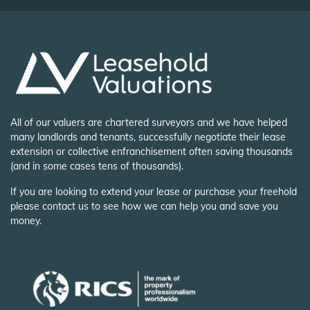
All of our valuers are chartered surveyors and we have helped
many landlords and tenants, successfully negotiate their lease
extension or collective enfranchisement often saving thousands
(and in some cases tens of thousands).
If you are looking to extend your lease or purchase your freehold
please contact us to see how we can help you and save you
money.