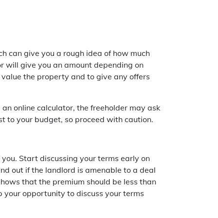
ich can give you a rough idea of how much
tor will give you an amount depending on
 value the property and to give any offers
an online calculator, the freeholder may ask
st to your budget, so proceed with caution.
f you. Start discussing your terms early on
nd out if the landlord is amenable to a deal
h shows that the premium should be less than
p your opportunity to discuss your terms