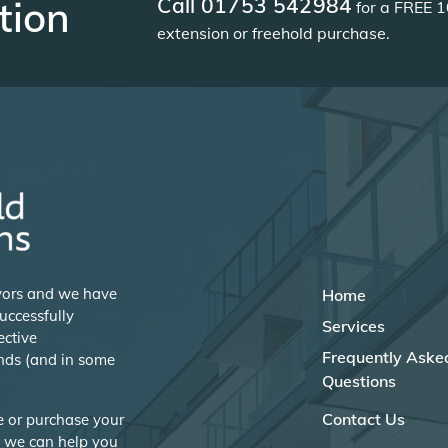
Call 01753 542984
tion
for a FREE 1
extension or freehold purchase.
eyors and we have
Home
uccessfully
Services
ective
Frequently Aske
nds (and in some
Questions
Contact Us
se or purchase your
w we can help you