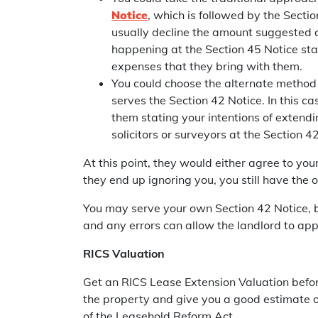
Notice
, which is followed by the Secti
usually decline the amount suggested 
happening at the Section 45 Notice stag
expenses that they bring with them.
You could choose the alternate method
serves the Section 42 Notice. In this c
them stating your intentions of extendi
solicitors or surveyors at the Section 4
At this point, they would either agree to you
they end up ignoring you, you still have the 
You may serve your own Section 42 Notice, but 
and any errors can allow the landlord to app
RICS Valuation
Get an RICS Lease Extension Valuation befor
the property and give you a good estimate of
of the Leasehold Reform Act.