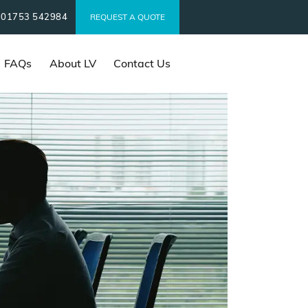
01753 542984
t
REQUEST A QUOTE
FAQs
About LV
Contact Us