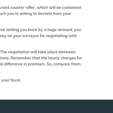
revised counter-offer, which will be contained
h you’re willing to deviate from your
is not setting you back by a huge amount, you
oney on your surveyor for negotiating with
. The negotiation will take place between
tions. Remember that the hourly charges for
al difference in premium. So, compare them
 your favor.