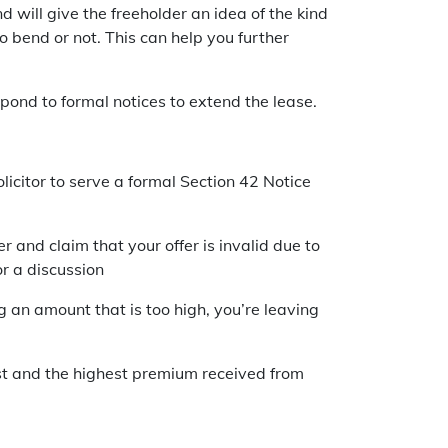
d will give the freeholder an idea of the kind
 bend or not. This can help you further
spond to formal notices to extend the lease.
icitor to serve a formal Section 42 Notice
er and claim that your offer is invalid due to
or a discussion
ng an amount that is too high, you’re leaving
est and the highest premium received from