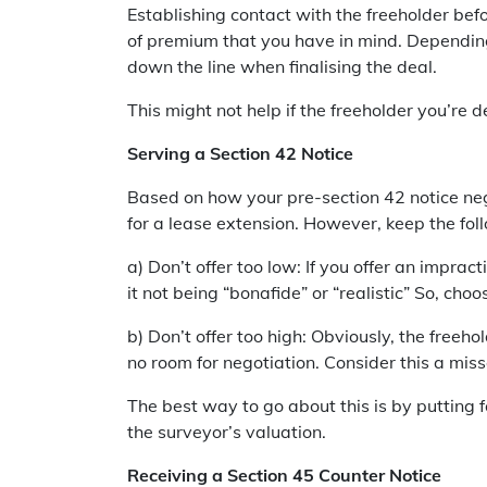
Establishing contact with the freeholder befo
of premium that you have in mind. Depending 
down the line when finalising the deal.
This might not help if the freeholder you’re
Serving a Section 42 Notice
Based on how your pre-section 42 notice nego
for a lease extension. However, keep the foll
a) Don’t offer too low: If you offer an imprac
it not being “bonafide” or “realistic” So, c
b) Don’t offer too high: Obviously, the freeho
no room for negotiation. Consider this a mis
The best way to go about this is by putting 
the surveyor’s valuation.
Receiving a Section 45 Counter Notice