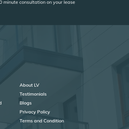
0 minute consultation on your lease
About LV
Testimonials
d
Blogs
Privacy Policy
Terms and Condition