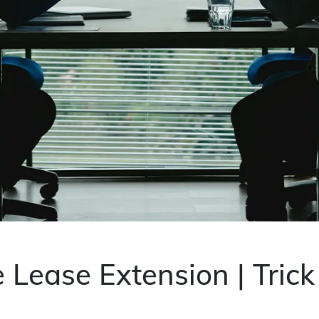
 Lease Extension | Tric