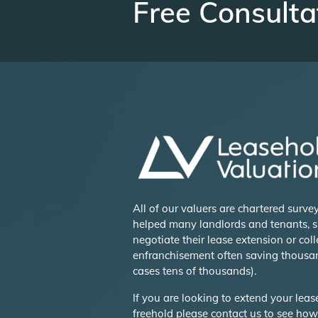
Free Consulta
All of our valuers are chartered surv
helped many landlords and tenants, s
negotiate their lease extension or coll
enfranchisement often saving thousa
cases tens of thousands).
If you are looking to extend your lea
freehold please contact us to see ho