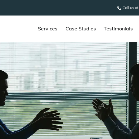
Call us a
Services
Case Studies
Testimonials