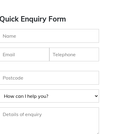
Quick Enquiry Form