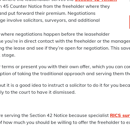
on 45 Counter Notice from the freeholder where they
and put forward their premium. Negotiations
e involve solicitors, surveyors, and additional
 where negotiations happen before the leaseholder
ase you’re in direct contact with the freeholder or the manag
ng the lease and see if they’re open for negotiation. This sa
2 stage.
r terms or present you with their own offer, which you can com
option of taking the traditional approach and serving them th
it is a good idea to instruct a solicitor to do it for you beca
ly to the court to have it dismissed.
e serving the Section 42 Notice because specialist
RICS sur
 how much you should be willing to offer the freeholder to ex