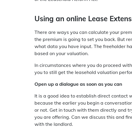
Using an online Lease Extens
There are ways you can calculate your prem
the premium is going to set you back. But r
what data you have input. The freeholder has
based on your valuation.
In circumstances where you do proceed with 
you to still get the leasehold valuation per
Open up a dialogue as soon as you can
It is a good idea to establish direct contact
because the earlier you begin a conversation
or not. Get in touch with them directly and 
you are offering. Can we discuss this and f
with the landlord.