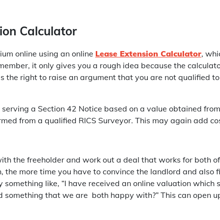
ion Calculator
ium online using an online
Lease Extension Calculator
, wh
emember, it only gives you a rough idea because the calcula
 the right to raise an argument that you are not qualified to
serving a Section 42 Notice based on a value obtained from 
formed from a qualified RICS Surveyor. This may again add co
 with the freeholder and work out a deal that works for both o
, the more time you have to convince the landlord and also fi
try something like, “I have received an online valuation whic
ind something that we are both happy with?” This can open u