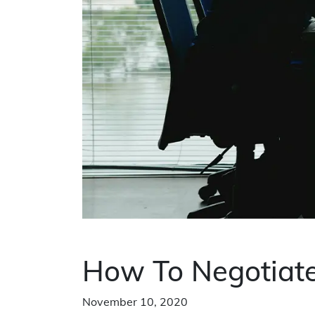
How To Negotiate
November 10, 2020