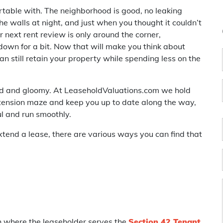
ortable with. The neighborhood is good, no leaking
e walls at night, and just when you thought it couldn’t
r next rent review is only around the corner,
 down for a bit. Now that will make you think about
n still retain your property while spending less on the
sad and gloomy. At LeaseholdValuations.com we hold
tension maze and keep you up to date along the way,
l and run smoothly.
xtend a lease, there are various ways you can find that
h where the leaseholder serves the
Section 42 Tenant