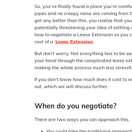
So, you’ve finally found a place you’re comf
pipes and no creepy noise are coming from th
get any better than this, you realize that you
potentially threatening your idea of settling
how to negotiate a Lease Extension so you ca
cost of a
Lease Extension
.
But don’t worry. Not everything has to be 
your hand through the complicated lease ex
making the whole process much less stressfu
If you don’t know how much does it cost to e
out, which we will discuss further.
When do you negotiate?
There are two ways you can approach this.
You could take the traditional approac