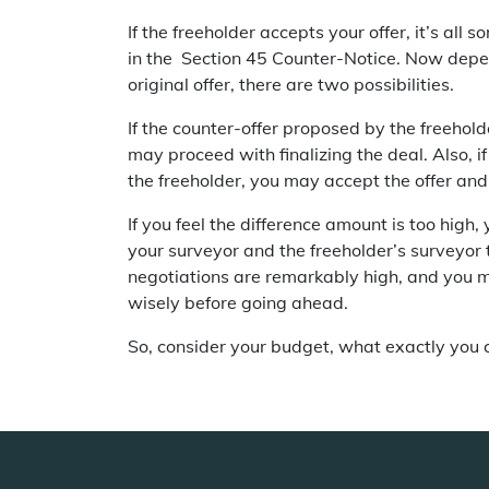
If the freeholder accepts your offer, it’s all 
in the Section 45 Counter-Notice. Now depen
original offer, there are two possibilities.
If the counter-offer proposed by the freeholde
may proceed with finalizing the deal. Also, 
the freeholder, you may accept the offer and 
If you feel the difference amount is too high
your surveyor and the freeholder’s surveyor
negotiations are remarkably high, and you 
wisely before going ahead.
So, consider your budget, what exactly you ca