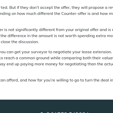
sorted. But if they don’t accept the offer, they will propose a 
ding on how much different the Counter-offer is and how muc
r is not significantly different from your original offer and 
if the difference in the amount is not worth spending extra m
close the discussion.
, you can get your surveyor to negotiate your lease extension
 to reach a common ground while comparing both their valua
may end up paying more money for negotiating than the actu
n afford, and how far you’re willing to go to turn the deal in