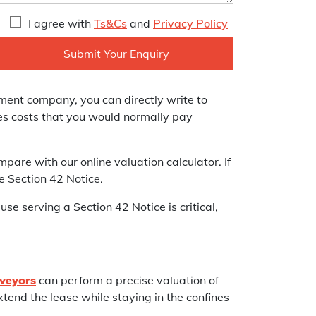
I agree with
Ts&Cs
and
Privacy Policy
ement company, you can directly write to
ves costs that you would normally pay
pare with our online valuation calculator. If
e Section 42 Notice.
use serving a Section 42 Notice is critical,
veyors
can perform a precise valuation of
tend the lease while staying in the confines