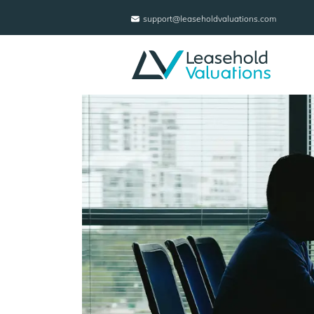
support@leaseholdvaluations.com