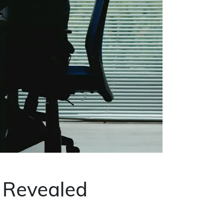
k Revealed