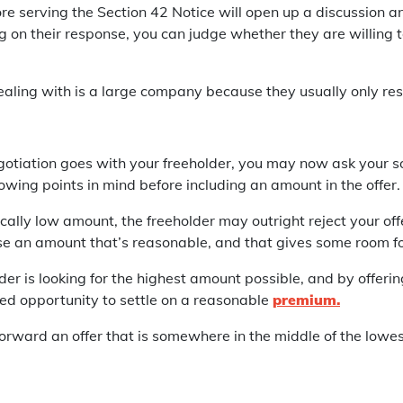
re serving the Section 42 Notice will open up a discussion an
on their response, you can judge whether they are willing to
 dealing with is a large company because they usually only re
tiation goes with your freeholder, you may now ask your sol
owing points in mind before including an amount in the offer.
tically low amount, the freeholder may outright reject your off
hoose an amount that’s reasonable, and that gives some room f
lder is looking for the highest amount possible, and by offeri
sed opportunity to settle on a reasonable
premium.
forward an offer that is somewhere in the middle of the low