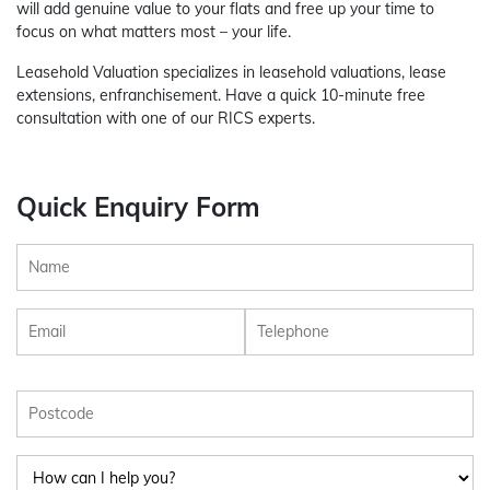
will add genuine value to your flats and free up your time to
focus on what matters most – your life.
Leasehold Valuation specializes in leasehold valuations, lease
extensions, enfranchisement. Have a quick 10-minute free
consultation with one of our RICS experts.
Quick Enquiry Form