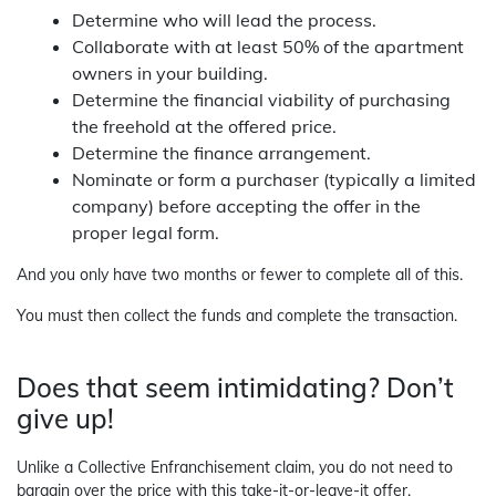
Determine who will lead the process.
Collaborate with at least 50% of the apartment
owners in your building.
Determine the financial viability of purchasing
the freehold at the offered price.
Determine the finance arrangement.
Nominate or form a purchaser (typically a limited
company) before accepting the offer in the
proper legal form.
And you only have two months or fewer to complete all of this.
You must then collect the funds and complete the transaction.
Does that seem intimidating? Don’t
give up!
Unlike a Collective Enfranchisement claim, you do not need to
bargain over the price with this take-it-or-leave-it offer.