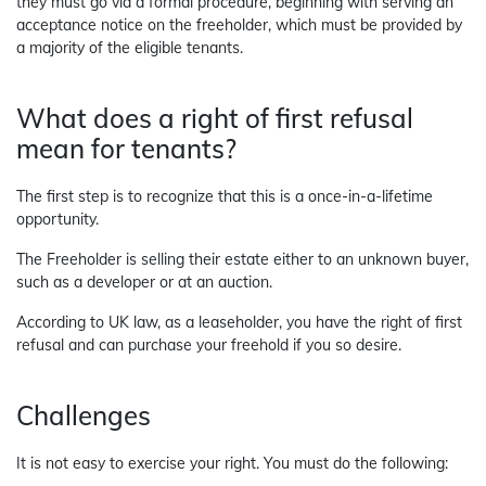
they must go via a formal procedure, beginning with serving an
acceptance notice on the freeholder, which must be provided by
a majority of the eligible tenants.
What does a right of first refusal
mean for tenants?
The first step is to recognize that this is a once-in-a-lifetime
opportunity.
The Freeholder is selling their estate either to an unknown buyer,
such as a developer or at an auction.
According to UK law, as a leaseholder, you have the right of first
refusal and can purchase your freehold if you so desire.
Challenges
It is not easy to exercise your right. You must do the following: