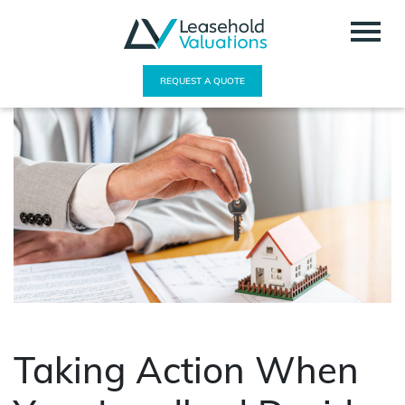
REQUEST A QUOTE
Taking Action When