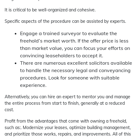
It is critical to be well-organized and cohesive.
Specific aspects of the procedure can be assisted by experts.
Engage a trained surveyor to evaluate the
freehold’s market worth. If the offer price is less
than market value, you can focus your efforts on
convincing leaseholders to accept it.
There are numerous excellent solicitors available
to handle the necessary legal and conveyancing
procedures. Look for someone with suitable
experience.
Alternatively, you can hire an expert to mentor you and manage
the entire process from start to finish, generally at a reduced
cost.
Profit from the advantages that come with owning a freehold,
such as:. Modernize your leases, optimize building management,
and prioritize those works, repairs, and improvements. All of this