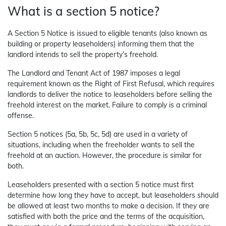
What is a section 5 notice?
A Section 5 Notice is issued to eligible tenants (also known as
building or property leaseholders) informing them that the
landlord intends to sell the property’s freehold.
The Landlord and Tenant Act of 1987 imposes a legal
requirement known as the Right of First Refusal, which requires
landlords to deliver the notice to leaseholders before selling the
freehold interest on the market. Failure to comply is a criminal
offense.
Section 5 notices (5a, 5b, 5c, 5d) are used in a variety of
situations, including when the freeholder wants to sell the
freehold at an auction. However, the procedure is similar for
both.
Leaseholders presented with a section 5 notice must first
determine how long they have to accept, but leaseholders should
be allowed at least two months to make a decision. If they are
satisfied with both the price and the terms of the acquisition,