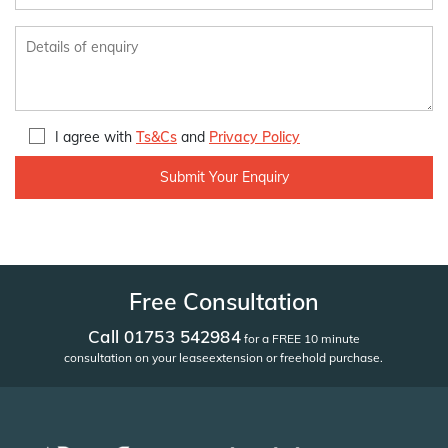
I agree with
Ts&Cs
and
Privacy Policy
Free Consultation
Call 01753 542984
for a FREE 10 minute
consultation on your lease
extension or freehold purchase.