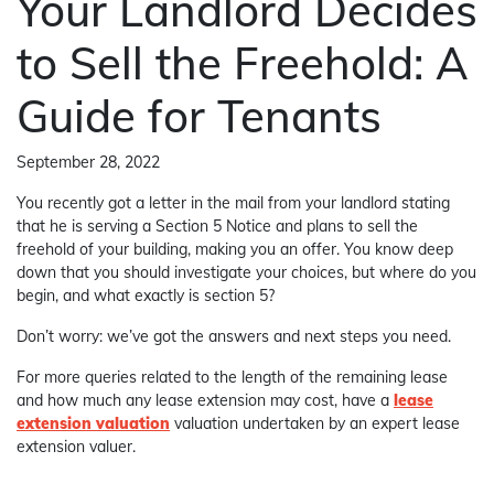
Your Landlord Decides
to Sell the Freehold: A
Guide for Tenants
September 28, 2022
You recently got a letter in the mail from your landlord stating
that he is serving a Section 5 Notice and plans to sell the
freehold of your building, making you an offer. You know deep
down that you should investigate your choices, but where do you
begin, and what exactly is section 5?
Don’t worry: we’ve got the answers and next steps you need.
For more queries related to the length of the remaining lease
and how much any lease extension may cost, have a
lease
extension valuation
valuation undertaken by an expert lease
extension valuer.