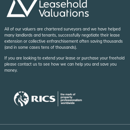
All of our valuers are chartered surveyors and we have helped
many landlords and tenants, successfully negotiate their lease
extension or collective enfranchisement often saving thousands
(and in some cases tens of thousands).
If you are looking to extend your lease or purchase your freehold
please contact us to see how we can help you and save you
money.