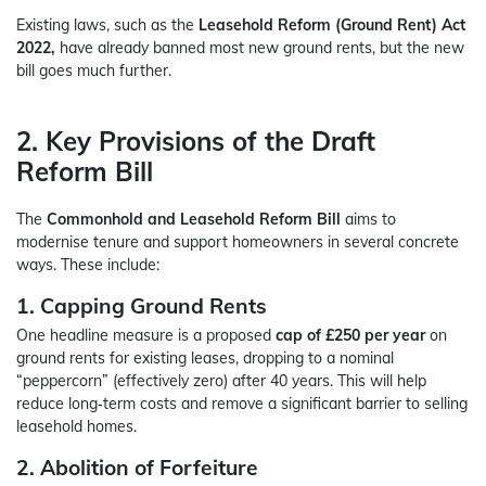
Existing laws, such as the
Leasehold Reform (Ground Rent) Act
2022,
have already banned most new ground rents, but the new
bill goes much further.
2. Key Provisions of the Draft
Reform Bill
The
Commonhold and Leasehold Reform Bill
aims to
modernise tenure and support homeowners in several concrete
ways. These include:
1. Capping Ground Rents
One headline measure is a proposed
cap of £250 per year
on
ground rents for existing leases, dropping to a nominal
“peppercorn” (effectively zero) after 40 years. This will help
reduce long‑term costs and remove a significant barrier to selling
leasehold homes.
2. Abolition of Forfeiture