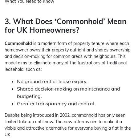
What You Need to Know
3. What Does ‘Commonhold’ Mean
for UK Homeowners?
Commonhold
is a modern form of property tenure where each
homeowner owns their property outright and shares ownership
and decision-making for common areas with neighbours. This
model aims to eliminate many of the frustrations of traditional
leasehold, such as:
No ground rent or lease expiry.
Shared decision‑making on maintenance and
budgeting.
Greater transparency and control.
Despite being introduced in 2002, commonhold has only seen
limited take‑up until now. The new reforms aim to make it a
viable and attractive alternative for everyone buying a flat in the
UK.