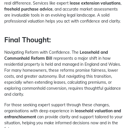
real difference. Services like expert
lease extension valuations
,
freehold purchase advice
, and accurate market assessments
are invaluable tools in an evolving legal landscape. A solid
professional valuation helps you act with confidence and clarity.
Final Thought:
Navigating Reform with Confidence. The
Leasehold and
Commonhold Reform Bill
represents a major shift in how
residential property is held and managed in England and Wales.
For many homeowners, these reforms promise fairness, lower
costs, and greater autonomy. But navigating this transition,
especially when extending leases, calculating premiums, or
exploring commonhold conversion, requires thoughtful guidance
and clarity.
For those seeking expert support through these changes,
organisations with deep experience in
leasehold valuation and
enfranchisement
can provide clarity and support tailored to your
situation, helping you make informed decisions now and in the