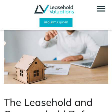
REQUEST A QUOTE
The Leasehold and