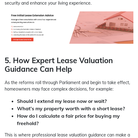
security and enhance your living experience.
5. How Expert Lease Valuation
Guidance Can Help
As the reforms roll through Parliament and begin to take effect,
homeowners may face complex decisions, for example:
Should I extend my lease now or wait?
What’s my property worth with a short lease?
How do I calculate a fair price for buying my
freehold?
This is where professional lease valuation guidance can make a