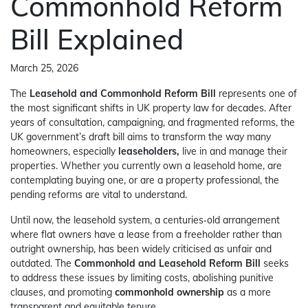
Commonhold Reform
Bill Explained
March 25, 2026
The
Leasehold and Commonhold Reform Bill
represents one of
the most significant shifts in UK property law for decades. After
years of consultation, campaigning, and fragmented reforms, the
UK government’s draft bill aims to transform the way many
homeowners, especially
leaseholders,
live in and manage their
properties. Whether you currently own a leasehold home, are
contemplating buying one, or are a property professional, the
pending reforms are vital to understand.
Until now, the leasehold system, a centuries‑old arrangement
where flat owners have a lease from a freeholder rather than
outright ownership, has been widely criticised as unfair and
outdated. The
Commonhold and Leasehold Reform Bill
seeks
to address these issues by limiting costs, abolishing punitive
clauses, and promoting
commonhold ownership
as a more
transparent and equitable tenure.