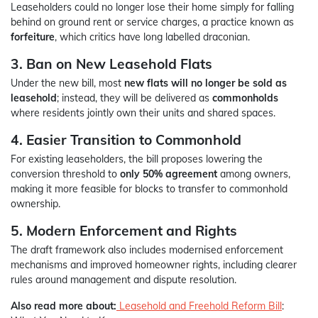
Leaseholders could no longer lose their home simply for falling
behind on ground rent or service charges, a practice known as
forfeiture
, which critics have long labelled draconian.
3. Ban on New Leasehold Flats
Under the new bill, most
new flats will no longer be sold as
leasehold
; instead, they will be delivered as
commonholds
where residents jointly own their units and shared spaces.
4. Easier Transition to Commonhold
For existing leaseholders, the bill proposes lowering the
conversion threshold to
only 50% agreement
among owners,
making it more feasible for blocks to transfer to commonhold
ownership.
5. Modern Enforcement and Rights
The draft framework also includes modernised enforcement
mechanisms and improved homeowner rights, including clearer
rules around management and dispute resolution.
Also read more about:
Leasehold and Freehold Reform Bill
: