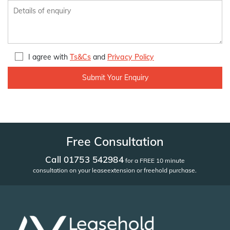
I agree with
Ts&Cs
and
Privacy Policy
Free Consultation
Call 01753 542984
for a FREE 10 minute
consultation on your lease
extension or freehold purchase.