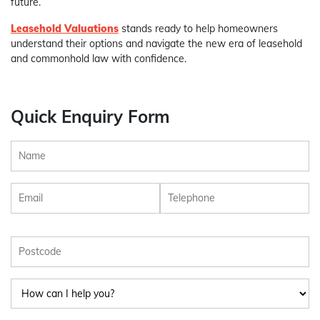
future.
Leasehold Valuations
stands ready to help homeowners
understand their options and navigate the new era of leasehold
and commonhold law with confidence.
Quick Enquiry Form