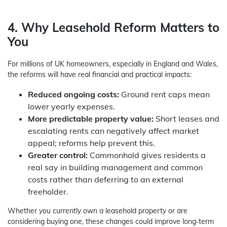
4. Why Leasehold Reform Matters to
You
For millions of UK homeowners, especially in England and Wales,
the reforms will have real financial and practical impacts:
Reduced ongoing costs:
Ground rent caps mean
lower yearly expenses.
More predictable property value:
Short leases and
escalating rents can negatively affect market
appeal; reforms help prevent this.
Greater control:
Commonhold gives residents a
real say in building management and common
costs rather than deferring to an external
freeholder.
Whether you currently own a leasehold property or are
considering buying one, these changes could improve long‑term