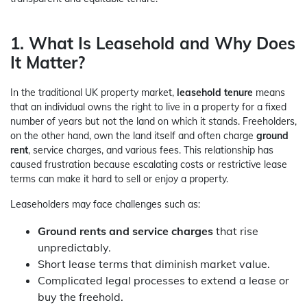
1. What Is Leasehold and Why Does
It Matter?
In the traditional UK property market,
leasehold tenure
means
that an individual owns the right to live in a property for a fixed
number of years but not the land on which it stands. Freeholders,
on the other hand, own the land itself and often charge
ground
rent
, service charges, and various fees. This relationship has
caused frustration because escalating costs or restrictive lease
terms can make it hard to sell or enjoy a property.
Leaseholders may face challenges such as:
Ground rents and service charges
that rise
unpredictably.
Short lease terms that diminish market value.
Complicated legal processes to extend a lease or
buy the freehold.