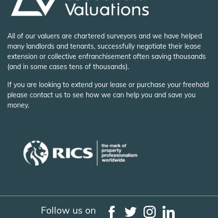
All of our valuers are chartered surveyors and we have helped
many landlords and tenants, successfully negotiate their lease
extension or collective enfranchisement often saving thousands
(and in some cases tens of thousands).
If you are looking to extend your lease or purchase your freehold
please contact us to see how we can help you and save you
money.
Follow us on