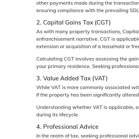
other payments made during the transaction. 
ensuring compliance with the prevailing SDLT
2. Capital Gains Tax (CGT)
As with many property transactions, Capita
enfranchisement narrative. CGT is applicable
extension or acquisition of a leasehold or fre
Calculating CGT involves assessing the gain
your primary residence. Seeking professional
3. Value Added Tax (VAT)
While VAT is more commonly associated with 
If the property has been significantly alter
Understanding whether VAT is applicable, an
during its lifecycle.
4. Professional Advice
In the realm of tax, seeking professional ad