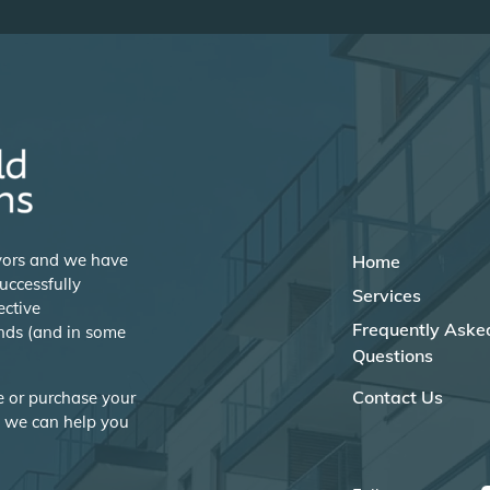
eyors and we have
Home
uccessfully
Services
ective
Frequently Aske
nds (and in some
Questions
Contact Us
se or purchase your
w we can help you