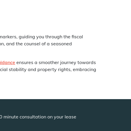
markers, guiding you through the fiscal
on, and the counsel of a seasoned
uidance
ensures a smoother journey towards
ial stability and property rights, embracing
0 minute consultation on your lease