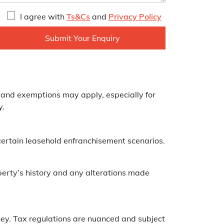
I agree with
Ts&Cs
and
Privacy Policy
 and exemptions may apply, especially for
y.
certain leasehold enfranchisement scenarios.
perty’s history and any alterations made
rney. Tax regulations are nuanced and subject