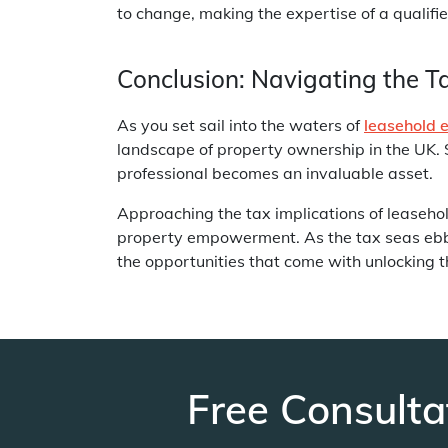
to change, making the expertise of a qualifie
Conclusion: Navigating the T
As you set sail into the waters of
leasehold 
landscape of property ownership in the UK. 
professional becomes an invaluable asset.
Approaching the tax implications of leaseho
property empowerment. As the tax seas ebb a
the opportunities that come with unlocking th
Free Consulta