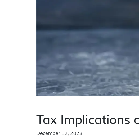
Tax Implications
December 12, 2023