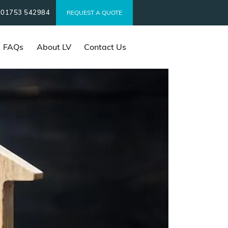
01753 542984
t
REQUEST A QUOTE
FAQs
About LV
Contact Us