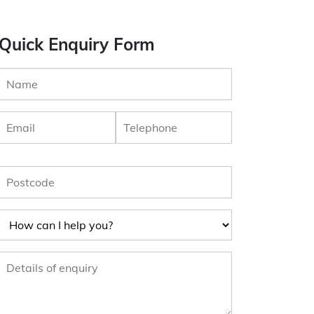
Quick Enquiry Form