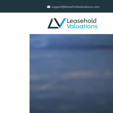
support@leaseholdvaluations.com