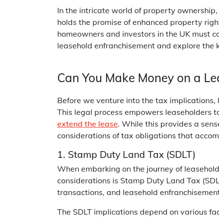
In the intricate world of property ownership
holds the promise of enhanced property right
homeowners and investors in the UK must cons
leasehold enfranchisement and explore the 
Can You Make Money on a Le
Before we venture into the tax implications, 
This legal process empowers leaseholders to
extend the lease
. While this provides a sens
considerations of tax obligations that acco
1. Stamp Duty Land Tax (SDLT)
When embarking on the journey of leasehold
considerations is Stamp Duty Land Tax (SDLT
transactions, and leasehold enfranchisement
The SDLT implications depend on various fac