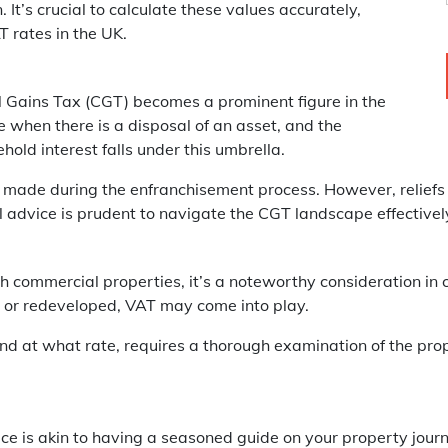
It’s crucial to calculate these values accurately,
 rates in the UK.
l Gains Tax (CGT) becomes a prominent figure in the
 when there is a disposal of an asset, and the
ehold interest falls under this umbrella.
 made during the enfranchisement process. However, reliefs
 advice is prudent to navigate the CGT landscape effectivel
commercial properties, it’s a noteworthy consideration in 
ed or redeveloped, VAT may come into play.
d at what rate, requires a thorough examination of the pro
vice is akin to having a seasoned guide on your property jou