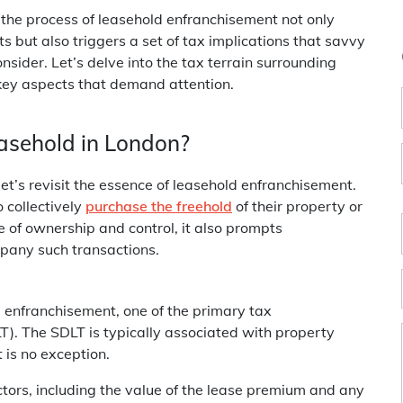
, the process of leasehold enfranchisement not only
s but also triggers a set of tax implications that savvy
ider. Let’s delve into the tax terrain surrounding
key aspects that demand attention.
asehold in London?
let’s revisit the essence of leasehold enfranchisement.
 collectively
purchase the freehold
of their property or
e of ownership and control, it also prompts
mpany such transactions.
 enfranchisement, one of the primary tax
). The SDLT is typically associated with property
 is no exception.
tors, including the value of the lease premium and any