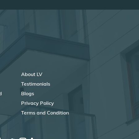
About LV
Testimonials
d
Blogs
Privacy Policy
Terms and Condition