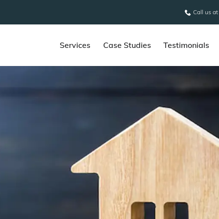
Call us a
Services
Case Studies
Testimonials