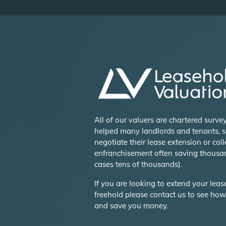
All of our valuers are chartered surv
helped many landlords and tenants, s
negotiate their lease extension or coll
enfranchisement often saving thousa
cases tens of thousands).
If you are looking to extend your lea
freehold please contact us to see ho
and save you money.