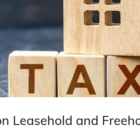
 on Leasehold and Freeh