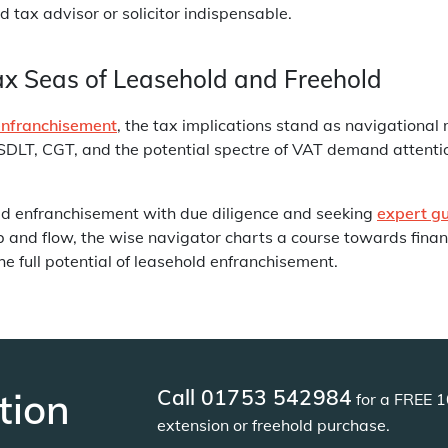
d tax advisor or solicitor indispensable.
ax Seas of Leasehold and Freehold
enfranchisement
, the tax implications stand as navigational 
SDLT, CGT, and the potential spectre of VAT demand attenti
ld enfranchisement with due diligence and seeking
expert g
nd flow, the wise navigator charts a course towards financ
e full potential of leasehold enfranchisement.
Call 01753 542984
tion
for a FREE 1
extension or freehold purchase.