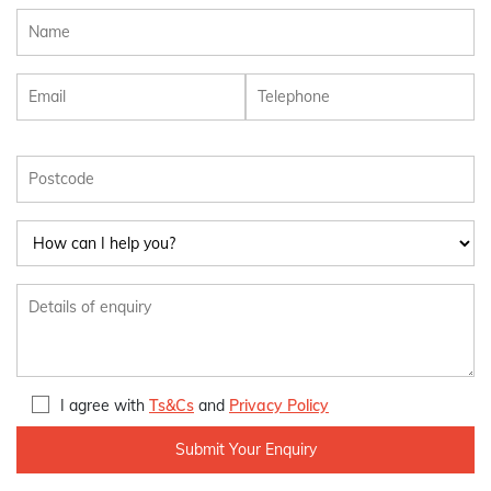
I agree with
Ts&Cs
and
Privacy Policy