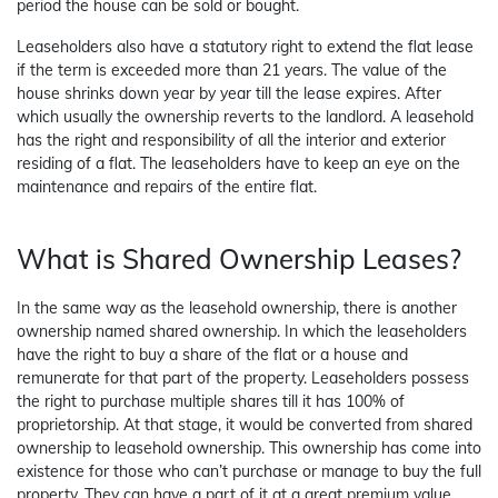
period the house can be sold or bought.
Leaseholders also have a statutory right to extend the flat lease
if the term is exceeded more than 21 years. The value of the
house shrinks down year by year till the lease expires. After
which usually the ownership reverts to the landlord. A leasehold
has the right and responsibility of all the interior and exterior
residing of a flat. The leaseholders have to keep an eye on the
maintenance and repairs of the entire flat.
What is Shared Ownership Leases?
In the same way as the leasehold ownership, there is another
ownership named shared ownership. In which the leaseholders
have the right to buy a share of the flat or a house and
remunerate for that part of the property. Leaseholders possess
the right to purchase multiple shares till it has 100% of
proprietorship. At that stage, it would be converted from shared
ownership to leasehold ownership. This ownership has come into
existence for those who can’t purchase or manage to buy the full
property. They can have a part of it at a great premium value.