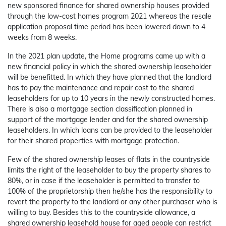
new sponsored finance for shared ownership houses provided
through the low-cost homes program 2021 whereas the resale
application proposal time period has been lowered down to 4
weeks from 8 weeks.
In the 2021 plan update, the Home programs came up with a
new financial policy in which the shared ownership leaseholder
will be benefitted. In which they have planned that the landlord
has to pay the maintenance and repair cost to the shared
leaseholders for up to 10 years in the newly constructed homes.
There is also a mortgage section classification planned in
support of the mortgage lender and for the shared ownership
leaseholders. In which loans can be provided to the leaseholder
for their shared properties with mortgage protection.
Few of the shared ownership leases of flats in the countryside
limits the right of the leaseholder to buy the property shares to
80%, or in case if the leaseholder is permitted to transfer to
100% of the proprietorship then he/she has the responsibility to
revert the property to the landlord or any other purchaser who is
willing to buy. Besides this to the countryside allowance, a
shared ownership leasehold house for aged people can restrict