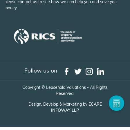
please contact us to see how we can help you and save you
money.
Follow us on
Copyright ©
Leasehold Valuations - All Rights
Reserved.
Design, Develop & Marketing by
ECARE
INFOWAY LLP