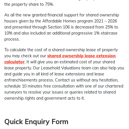
the property share to 75%.
As all the new granted financial support for shared ownership
houses given by the Affordable Homes program 2021 – 2026
and presented through Section 106 is decreased from 25% to
10% and also included an additional progressive 1% staircase
process.
To calculate the cost of a shared ownership lease of property
you may check out our
shared ownership lease extension
calculator
. It will give you an estimated cost of your shared
lease property. Our Leasehold Valuations team can also help you
and guide you in all kind of lease extensions and lease
enfranchisements process. Contact us without any hesitation,
schedule 10 minutes free consultation with one of our chartered
surveyors to resolve your issues or queries related to shared
ownership rights and government acts to it.
Quick Enquiry Form