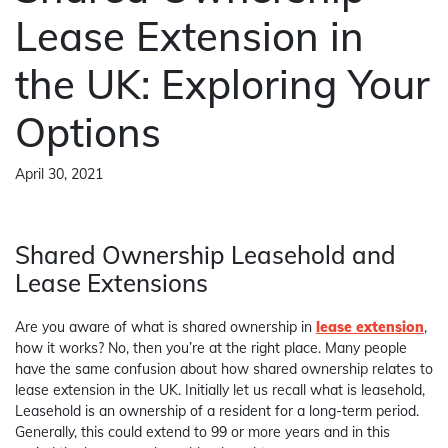
Lease Extension in
the UK: Exploring Your
Options
April 30, 2021
Shared Ownership Leasehold and
Lease Extensions
Are you aware of what is shared ownership in
lease extension
,
how it works? No, then you’re at the right place. Many people
have the same confusion about how shared ownership relates to
lease extension in the UK. Initially let us recall what is leasehold,
Leasehold is an ownership of a resident for a long-term period.
Generally, this could extend to 99 or more years and in this