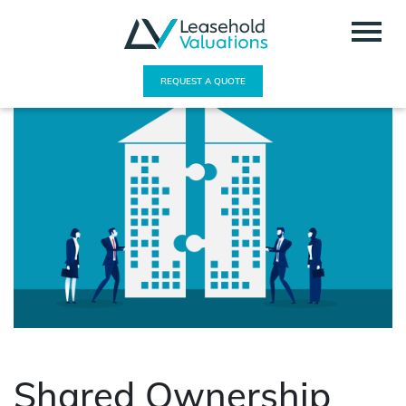
REQUEST A QUOTE
Shared Ownership