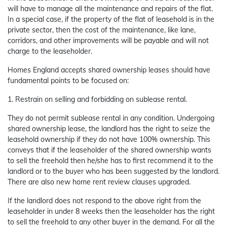
will have to manage all the maintenance and repairs of the flat.
In a special case, if the property of the flat of leasehold is in the
private sector, then the cost of the maintenance, like lane,
corridors, and other improvements will be payable and will not
charge to the leaseholder.
Homes England accepts shared ownership leases should have
fundamental points to be focused on:
1. Restrain on selling and forbidding on sublease rental.
They do not permit sublease rental in any condition. Undergoing
shared ownership lease, the landlord has the right to seize the
leasehold ownership if they do not have 100% ownership. This
conveys that if the leaseholder of the shared ownership wants
to sell the freehold then he/she has to first recommend it to the
landlord or to the buyer who has been suggested by the landlord.
There are also new home rent review clauses upgraded.
If the landlord does not respond to the above right from the
leaseholder in under 8 weeks then the leaseholder has the right
to sell the freehold to any other buyer in the demand. For all the