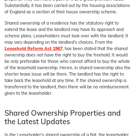
Substantially, it has been carried out by the housing associations
of England as a section of their house ownership scheme.
Shared ownership of a residence has the statutory right to
extend the lease and the landlord may have its approach and
scheme plans. Leaseholders must look over with the landlord. It
may vary depending on the landlord’s choices. From the
Leasehold Reform Act 1967
, has been stated that the shared
ownership does not have the right to buy the freehold. It would
be only preferable for those who cannot afford to buy the whole
of the leasehold ownership. Hence, in shared ownership also the
shorter lease issue will be there. The landlord has the right to
take back the leasehold at any time. If the shared ownership is
transferred to the landlord, then there will be no reimbursement
given to the leaseholder.
Shared Ownership Properties and
the Latest Updates
In the Leaseholder’s shared ownership of a flat, the leaseholder