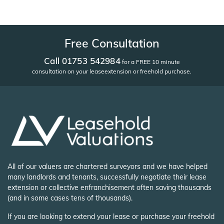
Free Consultation
Call 01753 542984
for a FREE 10 minute
consultation on your lease
extension or freehold purchase.
All of our valuers are chartered surveyors and we have helped
many landlords and tenants, successfully negotiate their lease
extension or collective enfranchisement often saving thousands
(and in some cases tens of thousands).
If you are looking to extend your lease or purchase your freehold