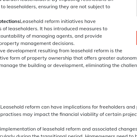
 to leaseholders, ensuring they are not subject to
otections
Leasehold reform initiatives have
s of leaseholders. It has introduced measures to
countability of managing agents, and provide
r property management decisions.
ive development resulting from leasehold reform is the
ative form of property ownership that offers greater auto
 manage the building or development, eliminating the challe
s
Leasehold reform can have implications for freeholders and 
ractises may impact the financial viability of certain projec
implementation of leasehold reform and associated changes 
icularly during the transitional period. Homeowners need to 