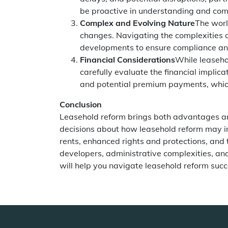
be proactive in understanding and com
Complex and Evolving Nature
The worl
changes. Navigating the complexities o
developments to ensure compliance an
Financial Considerations
While leaseho
carefully evaluate the financial implic
and potential premium payments, which
Conclusion
Leasehold reform brings both advantages a
decisions about how leasehold reform may impa
rents, enhanced rights and protections, and
developers, administrative complexities, and
will help you navigate leasehold reform suc