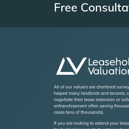
Free Consulta
All of our valuers are chartered surv
helped many landlords and tenants, s
negotiate their lease extension or coll
enfranchisement often saving thousa
cases tens of thousands).
If you are looking to extend your lea