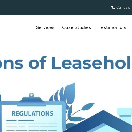
Call us a
Services
Case Studies
Testimonials