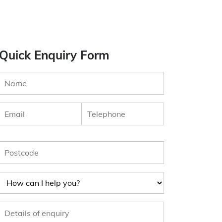
Quick Enquiry Form