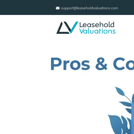
support@leaseholdvaluations.com