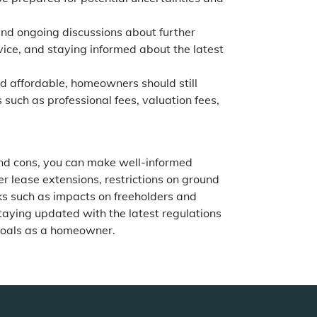
 and ongoing discussions about further
vice, and staying informed about the latest
d affordable, homeowners should still
 such as professional fees, valuation fees,
nd cons, you can make well-informed
er lease extensions, restrictions on ground
ks such as impacts on freeholders and
taying updated with the latest regulations
 goals as a homeowner.