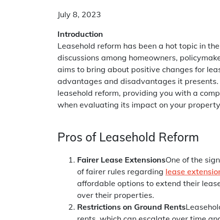
July 8, 2023
Introduction
Leasehold reform has been a hot topic in the
discussions among homeowners, policymakers
aims to bring about positive changes for lea
advantages and disadvantages it presents. In
leasehold reform, providing you with a comp
when evaluating its impact on your property
Pros of Leasehold Reform
Fairer Lease Extensions
One of the sign
of fairer rules regarding
lease extensio
affordable options to extend their leas
over their properties.
Restrictions on Ground Rents
Leasehold
rents, which can escalate over time an