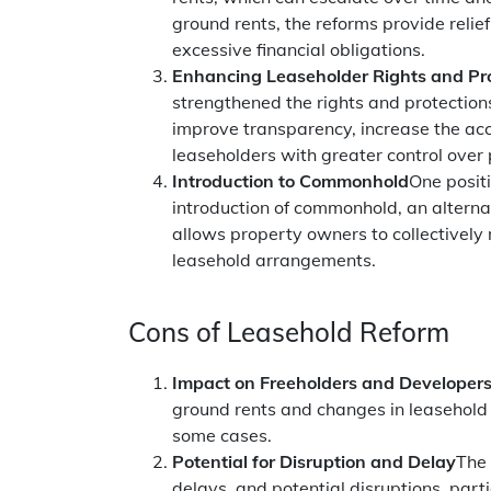
ground rents, the reforms provide relief
excessive financial obligations.
Enhancing Leaseholder Rights and Pr
strengthened the rights and protection
improve transparency, increase the ac
leaseholders with greater control ove
Introduction to Commonhold
One posit
introduction of commonhold, an altern
allows property owners to collectively
leasehold arrangements.
Cons of Leasehold Reform
Impact on Freeholders and Developer
ground rents and changes in leasehold p
some cases.
Potential for Disruption and Delay
The 
delays, and potential disruptions, part