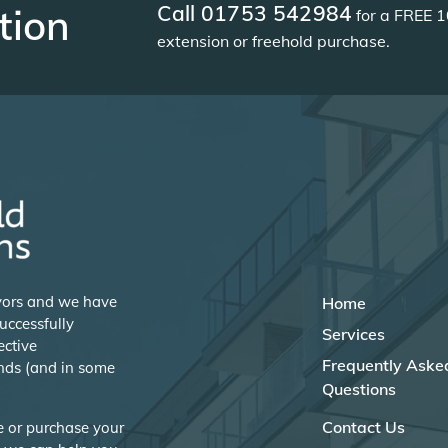
Call 01753 542984
tion
for a FREE 1
extension or freehold purchase.
eyors and we have
Home
uccessfully
Services
ective
Frequently Aske
nds (and in some
Questions
Contact Us
se or purchase your