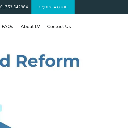
01753 542984
t
REQUEST A QUOTE
FAQs
About LV
Contact Us