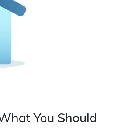
 What You Should