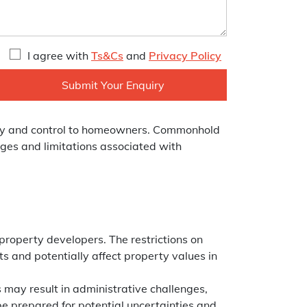
I agree with
Ts&Cs
and
Privacy Policy
nomy and control to homeowners. Commonhold
nges and limitations associated with
property developers. The restrictions on
ts and potentially affect property values in
may result in administrative challenges,
be prepared for potential uncertainties and