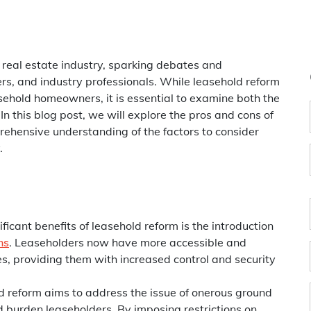
 real estate industry, sparking debates and
, and industry professionals. While leasehold reform
sehold homeowners, it is essential to examine both the
 this blog post, we will explore the pros and cons of
rehensive understanding of the factors to consider
.
ificant benefits of leasehold reform is the introduction
ns
. Leaseholders now have more accessible and
es, providing them with increased control and security
 reform aims to address the issue of onerous ground
d burden leaseholders. By imposing restrictions on