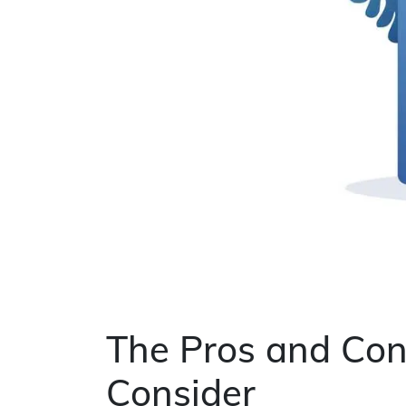
The Pros and Con
Consider