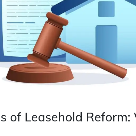
s of Leasehold Reform: