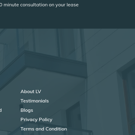
0 minute consultation on your lease
About LV
Testimonials
d
Blogs
Privacy Policy
Terms and Condition