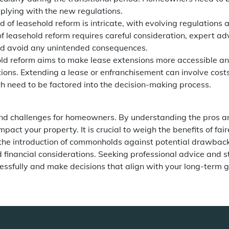
plying with the new regulations.
d of leasehold reform is intricate, with evolving regulations
f leasehold reform requires careful consideration, expert ad
d avoid any unintended consequences.
ld reform aims to make lease extensions more accessible an
ations. Extending a lease or enfranchisement can involve costs
 need to be factored into the decision-making process.
nd challenges for homeowners. By understanding the pros a
ct your property. It is crucial to weigh the benefits of fair
 the introduction of commonholds against potential drawbac
 financial considerations. Seeking professional advice and s
cessfully and make decisions that align with your long-term