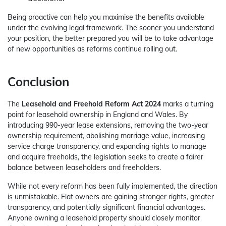
Being proactive can help you maximise the benefits available
under the evolving legal framework. The sooner you understand
your position, the better prepared you will be to take advantage
of new opportunities as reforms continue rolling out.
Conclusion
The
Leasehold and Freehold Reform Act 2024
marks a turning
point for leasehold ownership in England and Wales. By
introducing 990-year lease extensions, removing the two-year
ownership requirement, abolishing marriage value, increasing
service charge transparency, and expanding rights to manage
and acquire freeholds, the legislation seeks to create a fairer
balance between leaseholders and freeholders.
While not every reform has been fully implemented, the direction
is unmistakable. Flat owners are gaining stronger rights, greater
transparency, and potentially significant financial advantages.
Anyone owning a leasehold property should closely monitor