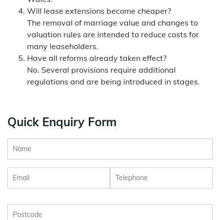
Will lease extensions become cheaper?
The removal of marriage value and changes to
valuation rules are intended to reduce costs for
many leaseholders.
Have all reforms already taken effect?
No. Several provisions require additional
regulations and are being introduced in stages.
Quick Enquiry Form