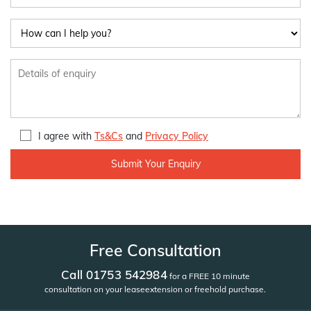
I agree with
Ts&Cs
and
Privacy Policy
Free Consultation
Call 01753 542984
for a FREE 10 minute
consultation on your lease
extension or freehold purchase.