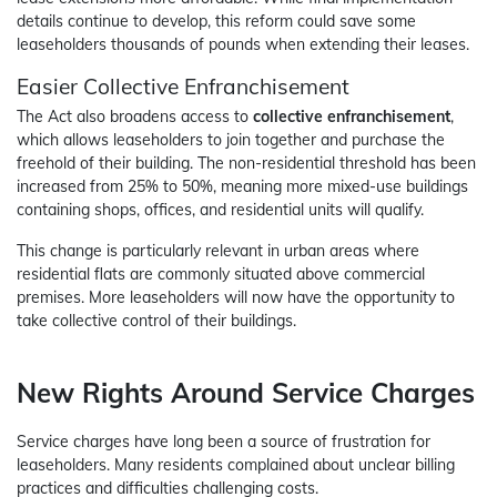
details continue to develop, this reform could save some
leaseholders thousands of pounds when extending their leases.
Easier Collective Enfranchisement
The Act also broadens access to
collective enfranchisement
,
which allows leaseholders to join together and purchase the
freehold of their building. The non-residential threshold has been
increased from 25% to 50%, meaning more mixed-use buildings
containing shops, offices, and residential units will qualify.
This change is particularly relevant in urban areas where
residential flats are commonly situated above commercial
premises. More leaseholders will now have the opportunity to
take collective control of their buildings.
New Rights Around Service Charges
Service charges have long been a source of frustration for
leaseholders. Many residents complained about unclear billing
practices and difficulties challenging costs.