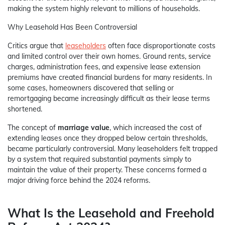
making the system highly relevant to millions of households.
Why Leasehold Has Been Controversial
Critics argue that
leaseholders
often face disproportionate costs
and limited control over their own homes. Ground rents, service
charges, administration fees, and expensive lease extension
premiums have created financial burdens for many residents. In
some cases, homeowners discovered that selling or
remortgaging became increasingly difficult as their lease terms
shortened.
The concept of
marriage value
, which increased the cost of
extending leases once they dropped below certain thresholds,
became particularly controversial. Many leaseholders felt trapped
by a system that required substantial payments simply to
maintain the value of their property. These concerns formed a
major driving force behind the 2024 reforms.
What Is the Leasehold and Freehold