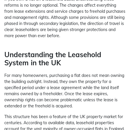
reforms is no longer optional. The changes affect everything
from lease extensions and service charges to freehold purchases
and management rights. Although some provisions are still being
phased in through secondary legislation, the direction of travel is
clear: leaseholders are being given stronger protections and
more power than ever before.
Understanding the Leasehold
System in the UK
For many homeowners, purchasing a flat does not mean owning
the building outright. Instead, they own the property for a
specified period under a lease agreement while the land itself
remains owned by a freeholder. Once the lease expires,
ownership rights can become problematic unless the lease is
extended or the freehold is acquired.
This structure has been a feature of the UK property market for
centuries. According to available data, leasehold properties
account for the vast majority of owner-occupied flats in England,