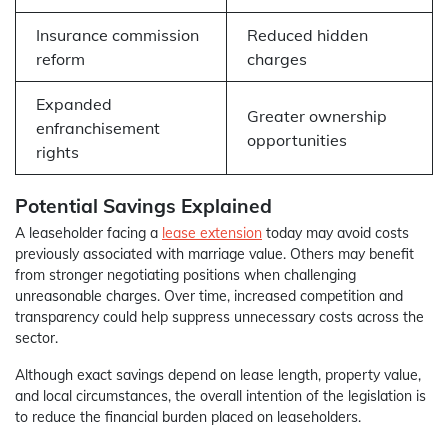
Insurance commission
Reduced hidden
reform
charges
Expanded
Greater ownership
enfranchisement
opportunities
rights
Potential Savings Explained
A leaseholder facing a
lease extension
today may avoid costs
previously associated with marriage value. Others may benefit
from stronger negotiating positions when challenging
unreasonable charges. Over time, increased competition and
transparency could help suppress unnecessary costs across the
sector.
Although exact savings depend on lease length, property value,
and local circumstances, the overall intention of the legislation is
to reduce the financial burden placed on leaseholders.