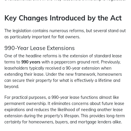
Key Changes Introduced by the Act
The legislation contains numerous reforms, but several stand out
as particularly important for flat owners.
990-Year Lease Extensions
One of the headline reforms is the extension of standard lease
terms to
990 years
with a peppercorn ground rent. Previously,
leaseholders typically received a 90-year extension when
extending their lease. Under the new framework, homeowners
can secure their property for what is effectively a lifetime and
beyond.
For practical purposes, a 990-year lease functions almost like
permanent ownership. It eliminates concerns about future lease
expirations and reduces the likelihood of needing another lease
extension during the property’s lifespan. This provides long-term
certainty for homeowners, buyers, and mortgage lenders alike.