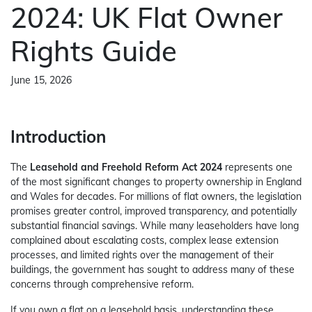
2024: UK Flat Owner
Rights Guide
June 15, 2026
Introduction
The
Leasehold and Freehold Reform Act 2024
represents one
of the most significant changes to property ownership in England
and Wales for decades. For millions of flat owners, the legislation
promises greater control, improved transparency, and potentially
substantial financial savings. While many leaseholders have long
complained about escalating costs, complex lease extension
processes, and limited rights over the management of their
buildings, the government has sought to address many of these
concerns through comprehensive reform.
If you own a flat on a leasehold basis, understanding these