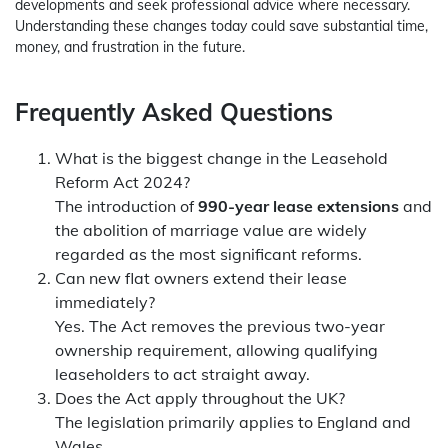
developments and seek professional advice where necessary.
Understanding these changes today could save substantial time,
money, and frustration in the future.
Frequently Asked Questions
What is the biggest change in the Leasehold
Reform Act 2024?
The introduction of
990-year lease extensions
and
the abolition of marriage value are widely
regarded as the most significant reforms.
Can new flat owners extend their lease
immediately
?
Yes. The Act removes the previous two-year
ownership requirement, allowing qualifying
leaseholders to act straight away.
Does the Act apply throughout the UK?
The legislation primarily applies to England and
Wales.