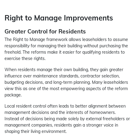
Right to Manage Improvements
Greater Control for Residents
The Right to Manage framework allows leaseholders to assume
responsibility for managing their building without purchasing the
freehold. The reforms make it easier for qualifying residents to
exercise these rights.
When residents manage their own building, they gain greater
influence over maintenance standards, contractor selection,
budgeting decisions, and long-term planning. Many leaseholders
view this as one of the most empowering aspects of the reform
package.
Local resident control often leads to better alignment between
management decisions and the interests of homeowners.
Instead of decisions being made solely by external freeholders or
management companies, residents gain a stronger voice in
shaping their living environment.