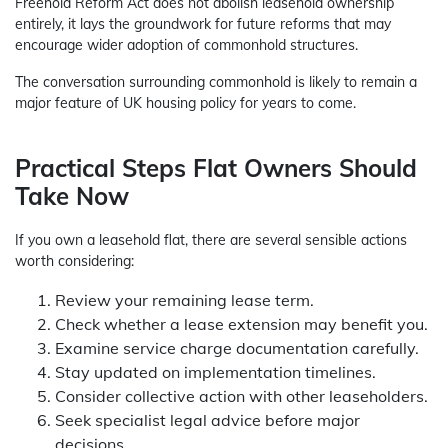
Freehold Reform Act does not abolish leasehold ownership
entirely, it lays the groundwork for future reforms that may
encourage wider adoption of commonhold structures.
The conversation surrounding commonhold is likely to remain a
major feature of UK housing policy for years to come.
Practical Steps Flat Owners Should
Take Now
If you own a leasehold flat, there are several sensible actions
worth considering:
Review your remaining lease term.
Check whether a lease extension may benefit you.
Examine service charge documentation carefully.
Stay updated on implementation timelines.
Consider collective action with other leaseholders.
Seek specialist legal advice before major
decisions.