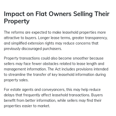
Impact on Flat Owners Selling Their
Property
The reforms are expected to make leasehold properties more
attractive to buyers. Longer lease terms, greater transparency,
and simplified extension rights may reduce concerns that
previously discouraged purchasers.
Property transactions could also become smoother because
sellers may face fewer obstacles related to lease length and
management information. The Act includes provisions intended
to streamline the transfer of key leasehold information during
property sales.
For estate agents and conveyancers, this may help reduce
delays that frequently affect leasehold transactions. Buyers
benefit from better information, while sellers may find their
properties easier to market.