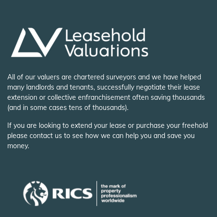
All of our valuers are chartered surveyors and we have helped
many landlords and tenants, successfully negotiate their lease
extension or collective enfranchisement often saving thousands
(and in some cases tens of thousands).
If you are looking to extend your lease or purchase your freehold
please contact us to see how we can help you and save you
money.