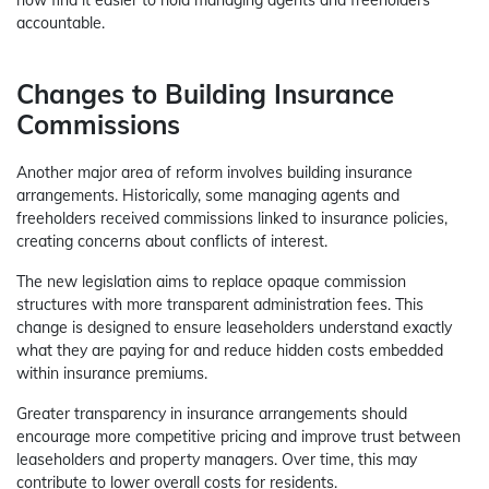
accountable.
Changes to Building Insurance
Commissions
Another major area of reform involves building insurance
arrangements. Historically, some managing agents and
freeholders received commissions linked to insurance policies,
creating concerns about conflicts of interest.
The new legislation aims to replace opaque commission
structures with more transparent administration fees. This
change is designed to ensure leaseholders understand exactly
what they are paying for and reduce hidden costs embedded
within insurance premiums.
Greater transparency in insurance arrangements should
encourage more competitive pricing and improve trust between
leaseholders and property managers. Over time, this may
contribute to lower overall costs for residents.