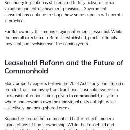
Secondary legislation is still required to fully activate certain
valuation and enfranchisement provisions. Government
consultations continue to shape how some aspects will operate
in practice.
For flat owners, this means staying informed is essential. While
the overall direction of reform is established, practical details
may continue evolving over the coming years.
Leasehold Reform and the Future of
Commonhold
Many property experts believe the 2024 Act is only one step in a
broader transition away from traditional leasehold ownership.
Increasing attention is being given to
commonhold
, a system
where homeowners own their individual units outright while
collectively managing shared areas.
Supporters argue that commonhold better reflects modern
expectations of home ownership. While the Leasehold and