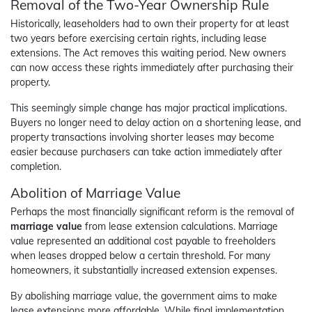
Removal of the Two-Year Ownership Rule
Historically, leaseholders had to own their property for at least
two years before exercising certain rights, including lease
extensions. The Act removes this waiting period. New owners
can now access these rights immediately after purchasing their
property.
This seemingly simple change has major practical implications.
Buyers no longer need to delay action on a shortening lease, and
property transactions involving shorter leases may become
easier because purchasers can take action immediately after
completion.
Abolition of Marriage Value
Perhaps the most financially significant reform is the removal of
marriage value
from lease extension calculations. Marriage
value represented an additional cost payable to freeholders
when leases dropped below a certain threshold. For many
homeowners, it substantially increased extension expenses.
By abolishing marriage value, the government aims to make
lease extensions more affordable. While final implementation