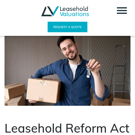
REQUEST A QUOTE
Leasehold Reform Act