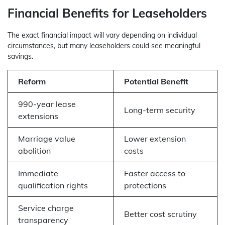
Financial Benefits for Leaseholders
The exact financial impact will vary depending on individual
circumstances, but many leaseholders could see meaningful
savings.
Reform
Potential Benefit
990-year lease
Long-term security
extensions
Marriage value
Lower extension
abolition
costs
Immediate
Faster access to
qualification rights
protections
Service charge
Better cost scrutiny
transparency