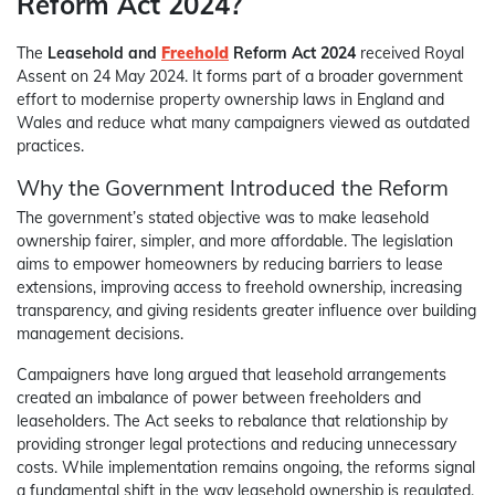
Reform Act 2024?
The
Leasehold and
Freehold
Reform Act 2024
received Royal
Assent on 24 May 2024. It forms part of a broader government
effort to modernise property ownership laws in England and
Wales and reduce what many campaigners viewed as outdated
practices.
Why the Government Introduced the Reform
The government’s stated objective was to make leasehold
ownership fairer, simpler, and more affordable. The legislation
aims to empower homeowners by reducing barriers to lease
extensions, improving access to freehold ownership, increasing
transparency, and giving residents greater influence over building
management decisions.
Campaigners have long argued that leasehold arrangements
created an imbalance of power between freeholders and
leaseholders. The Act seeks to rebalance that relationship by
providing stronger legal protections and reducing unnecessary
costs. While implementation remains ongoing, the reforms signal
a fundamental shift in the way leasehold ownership is regulated.