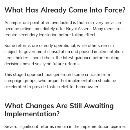
What Has Already Come Into Force?
An important point often overlooked is that not every provision
became active immediately after Royal Assent. Many measures
require secondary legislation before taking effect.
Some reforms are already operational, while others remain
subject to government consultation and phased implementation.
Leaseholders should check the latest guidance before making
decisions based solely on future reforms.
This staged approach has generated some criticism from
campaign groups, who argue that implementation should be
accelerated to provide faster relief for homeowners.
What Changes Are Still Awaiting
Implementation?
Several significant reforms remain in the implementation pipeline.