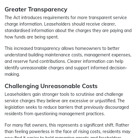
Greater Transparency
The Act introduces requirements for more transparent service
charge information. Leaseholders should receive clearer,
standardised information about the charges they are paying and
how funds are being spent.
This increased transparency allows homeowners to better
understand building maintenance costs, management expenses,
and reserve fund contributions. Clearer information can help
identify unreasonable charges and support informed decision-
making.
Challenging Unreasonable Costs
Leaseholders gain stronger tools to scrutinise and challenge
service charges they believe are excessive or unjustified. The
legislation seeks to reduce barriers that previously discouraged
residents from questioning management practices.
For many flat owners, this represents a significant shift. Rather
than feeling powerless in the face of rising costs, residents may
now find it easier to hold managing agents and freeholders