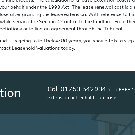
 your behalf under the 1993 Act. The lease renewal cost is a
lose after granting the lease extension. With reference to thi
hile serving the Section 42 notice to the landlord. From ther
otiations or failing an agreement through the Tribunal.
 and it is going to fall below 80 years, you should take a step
ontact
Leasehold Valuations
today.
Call 01753 542984
tion
for a FREE 1
extension or freehold purchase.