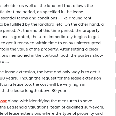
aseholder as well as the landlord that allows the
icular time period, as specified in the lease
sential terms and conditions – like ground rent
o be fulfilled by the landlord, etc. On the other hand, a
me period. At the end of this time period, the property
ease is granted, the term immediately begins to get
ou to get it renewed within time to enjoy uninterrupted
tain the value of the property. After setting a clear
tions mentioned in the contract, both the parties show
ract.
 lease extension, the best and only way is to get it
80 years. Though the request for the lease extension
 on a lease too, the cost will be very high in
ith the lease length above 80 years.
cost
along with identifying the measures to save
the Leasehold Valuations’ team of qualified surveyors.
e of lease extensions where the type of property and