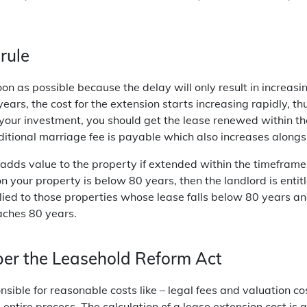
rule
on as possible because the delay will only result in increas
ars, the cost for the extension starts increasing rapidly, thus
your investment, you should get the lease renewed within t
itional marriage fee is payable which also increases alongsi
 adds value to the property if extended within the timeframe
on your property is below 80 years, then the landlord is entitl
lied to those properties whose lease falls below 80 years an
aches 80 years.
per the Leasehold Reform Act
ible for reasonable costs like – legal fees and valuation cos
entire process. The calculation of a lease extension cost is 