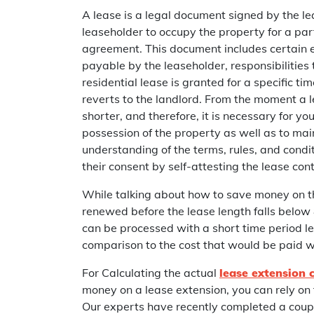
A lease is a legal document signed by the le
leaseholder to occupy the property for a part
agreement. This document includes certain es
payable by the leaseholder, responsibilities t
residential lease is granted for a specific ti
reverts to the landlord. From the moment a l
shorter, and therefore, it is necessary for y
possession of the property as well as to main
understanding of the terms, rules, and condi
their consent by self-attesting the lease cont
While talking about how to save money on the
renewed before the lease length falls below 
can be processed with a short time period left
comparison to the cost that would be paid w
For Calculating the actual
lease extension 
money on a lease extension, you can rely on 
Our experts have recently completed a coupl