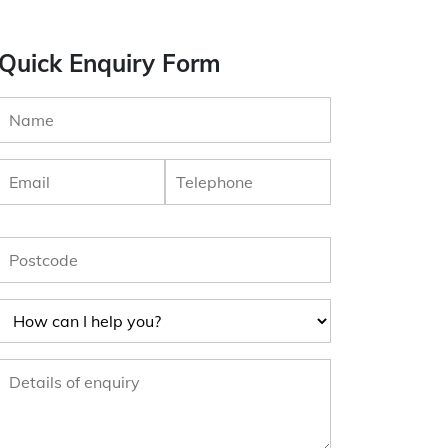
Quick Enquiry Form