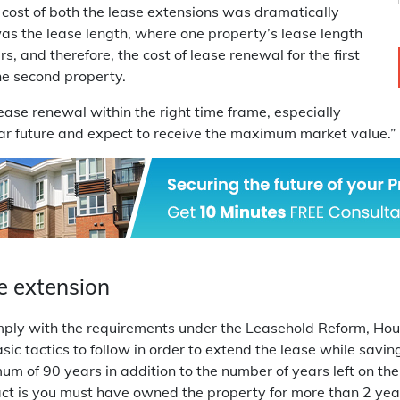
he cost of both the lease extensions was dramatically
was the lease length, where one property’s lease length
, and therefore, the cost of lease renewal for the first
he second property.
 lease renewal within the right time frame, especially
ear future and expect to receive the maximum market value.”
e extension
comply with the requirements under the Leasehold Reform, H
sic tactics to follow in order to extend the lease while savin
m of 90 years in addition to the number of years left on the
his act is you must have owned the property for more than 2 ye