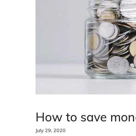
How to save mone
July 29, 2020