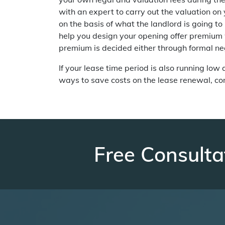
with an expert to carry out the valuation on
on the basis of what the landlord is going to 
help you design your opening offer premium w
premium is decided either through formal neg
If your lease time period is also running low
ways to save costs on the lease renewal, c
Free Consulta