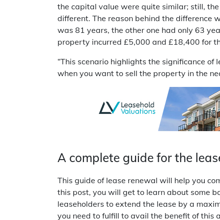
the capital value were quite similar; still, t
different. The reason behind the difference 
was 81 years, the other one had only 63 years
property incurred £5,000 and £18,400 for t
“This scenario highlights the significance of
when you want to sell the property in the n
A complete guide for the leas
This guide of lease renewal will help you 
this post, you will get to learn about some ba
leaseholders to extend the lease by a maximu
you need to fulfill to avail the benefit of t