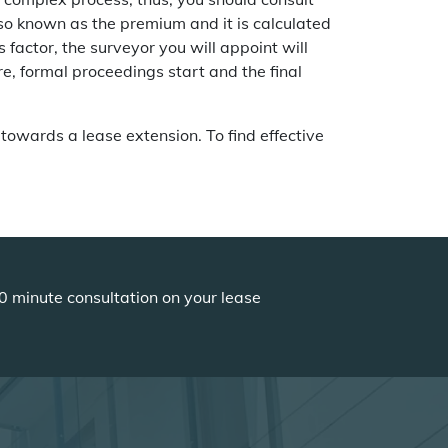
lso known as the premium and it is calculated
s factor, the surveyor you will appoint will
e, formal proceedings start and the final
 towards a lease extension. To find effective
0 minute consultation on your lease