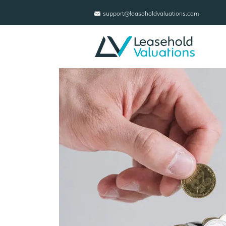
support@leaseholdvaluations.com