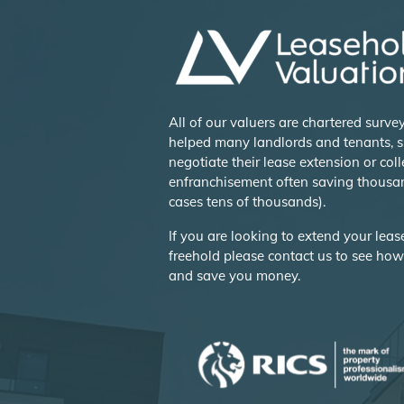
All of our valuers are chartered surv
helped many landlords and tenants, s
negotiate their lease extension or coll
enfranchisement often saving thousa
cases tens of thousands).
If you are looking to extend your lea
freehold please contact us to see ho
and save you money.