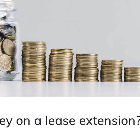
y on a lease extension