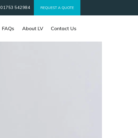
01753 542984
t
REQUEST A QUOTE
FAQs
About LV
Contact Us