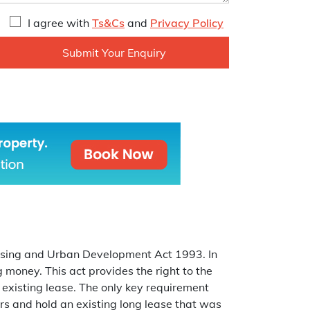
I agree with
Ts&Cs
and
Privacy Policy
ousing and Urban Development Act 1993. In
g money. This act provides the right to the
 existing lease. The only key requirement
ars and hold an existing long lease that was