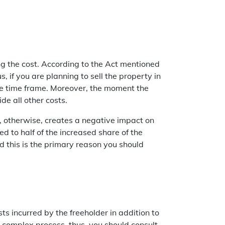
ing the cost. According to the Act mentioned
, if you are planning to sell the property in
he time frame. Moreover, the moment the
de all other costs.
, otherwise, creates a negative impact on
ed to half of the increased share of the
d this is the primary reason you should
ts incurred by the freeholder in addition to
a complex process, thus, you should consult