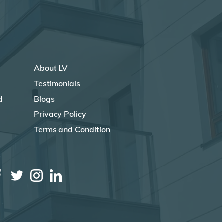
About LV
Testimonials
d
Blogs
Privacy Policy
Terms and Condition