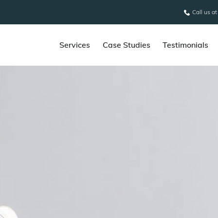
Call us a
Services
Case Studies
Testimonials