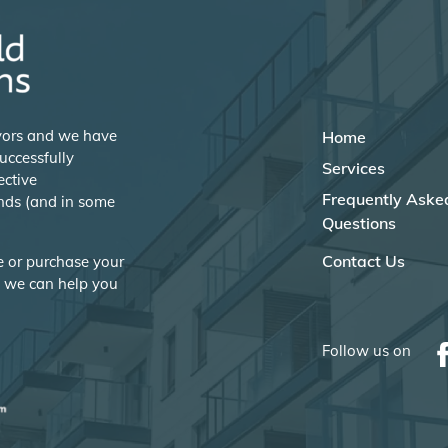
eyors and we have
Home
uccessfully
Services
ective
Frequently Aske
nds (and in some
Questions
Contact Us
se or purchase your
w we can help you
Follow us on