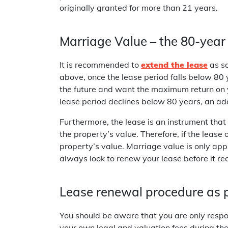
originally granted for more than 21 years.
Marriage Value – the 80-year 
It is recommended to
extend the lease
as so
above, once the lease period falls below 80 ye
the future and want the maximum return on 
lease period declines below 80 years, an add
Furthermore, the lease is an instrument that
the property’s value. Therefore, if the lease 
property’s value. Marriage value is only app
always look to renew your lease before it re
Lease renewal procedure as 
You should be aware that you are only respons
your own legal and valuation fees during the 