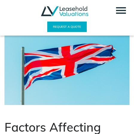
REQUEST A QUOTE
Factors Affecting