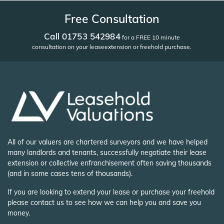
Free Consultation
Call 01753 542984
for a FREE 10 minute
consultation on your lease
extension or freehold purchase.
All of our valuers are chartered surveyors and we have helped
many landlords and tenants, successfully negotiate their lease
extension or collective enfranchisement often saving thousands
(and in some cases tens of thousands).
If you are looking to extend your lease or purchase your freehold
please contact us to see how we can help you and save you
money.