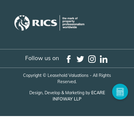
Follow us on
Copyright ©
Leasehold Valuations - All Rights
Reserved.
Design, Develop & Marketing by
ECARE
INFOWAY LLP