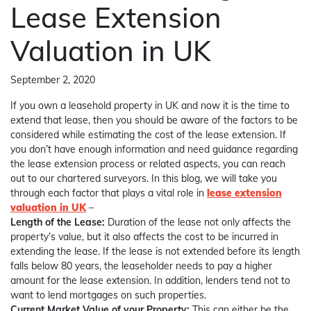
Lease Extension
Valuation in UK
September 2, 2020
If you own a leasehold property in UK and now it is the time to
extend that lease, then you should be aware of the factors to be
considered while estimating the cost of the lease extension. If
you don’t have enough information and need guidance regarding
the lease extension process or related aspects, you can reach
out to our chartered surveyors. In this blog, we will take you
through each factor that plays a vital role in
lease extension
valuation in UK
–
Length of the Lease:
Duration of the lease not only affects the
property’s value, but it also affects the cost to be incurred in
extending the lease. If the lease is not extended before its length
falls below 80 years, the leaseholder needs to pay a higher
amount for the lease extension. In addition, lenders tend not to
want to lend mortgages on such properties.
Current Market Value of your Property:
This can either be the