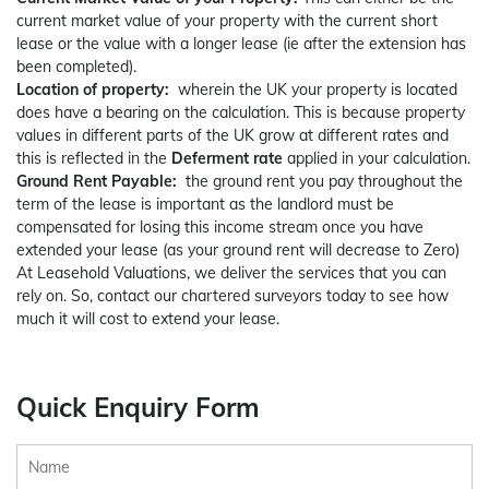
current market value of your property with the current short
lease or the value with a longer lease (ie after the extension has
been completed).
Location of property:
wherein the UK your property is located
does have a bearing on the calculation. This is because property
values in different parts of the UK grow at different rates and
this is reflected in the
Deferment rate
applied in your calculation.
Ground Rent Payable:
the ground rent you pay throughout the
term of the lease is important as the landlord must be
compensated for losing this income stream once you have
extended your lease (as your ground rent will decrease to Zero)
At Leasehold Valuations, we deliver the services that you can
rely on. So, contact our chartered surveyors today to see how
much it will cost to extend your lease.
Quick Enquiry Form