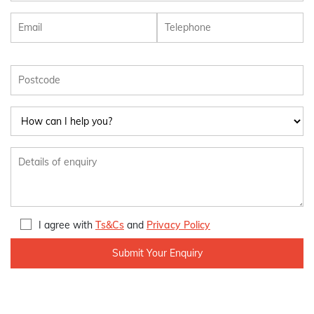
I agree with
Ts&Cs
and
Privacy Policy