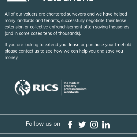
All of our valuers are chartered surveyors and we have helped
many landlords and tenants, successfully negotiate their lease
extension or collective enfranchisement often saving thousands
(and in some cases tens of thousands).
If you are looking to extend your lease or purchase your freehold
please contact us to see how we can help you and save you
money.
Follow us on