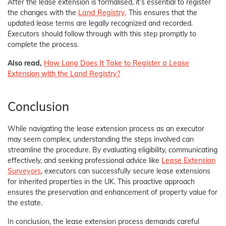
After the lease extension is formalised, it’s essential to register
the changes with the
Land Registry
. This ensures that the
updated lease terms are legally recognized and recorded.
Executors should follow through with this step promptly to
complete the process.
Also read,
How Long Does It Take to Register a Lease
Extension with the Land Registry?
Conclusion
While navigating the lease extension process as an executor
may seem complex, understanding the steps involved can
streamline the procedure. By evaluating eligibility, communicating
effectively, and seeking professional advice like
Lease Extension
Surveyors
, executors can successfully secure lease extensions
for inherited properties in the UK. This proactive approach
ensures the preservation and enhancement of property value for
the estate.
In conclusion, the lease extension process demands careful