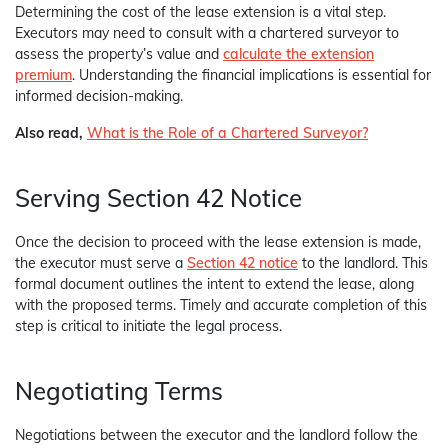
Determining the cost of the lease extension is a vital step.
Executors may need to consult with a chartered surveyor to
assess the property’s value and
calculate the extension
premium
. Understanding the financial implications is essential for
informed decision-making.
Also read,
What is the Role of a Chartered Surveyor?
Serving Section 42 Notice
Once the decision to proceed with the lease extension is made,
the executor must serve a
Section 42 notice
to the landlord. This
formal document outlines the intent to extend the lease, along
with the proposed terms. Timely and accurate completion of this
step is critical to initiate the legal process.
Negotiating Terms
Negotiations between the executor and the landlord follow the