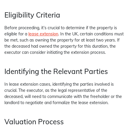
Eligibility Criteria
Before proceeding, it’s crucial to determine if the property is
eligible for a
lease extension
. In the UK, certain conditions must
be met, such as owning the property for at least two years. If
the deceased had owned the property for this duration, the
executor can consider initiating the extension process.
Identifying the Relevant Parties
In lease extension cases, identifying the parties involved is
crucial. The executor, as the legal representative of the
deceased, will need to communicate with the freeholder or the
landlord to negotiate and formalize the lease extension.
Valuation Process