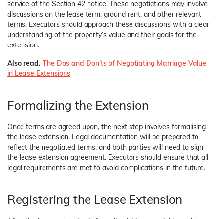
service of the Section 42 notice. These negotiations may involve
discussions on the lease term, ground rent, and other relevant
terms. Executors should approach these discussions with a clear
understanding of the property’s value and their goals for the
extension.
Also read,
The Dos and Don’ts of Negotiating Marriage Value
in Lease Extensions
Formalizing the Extension
Once terms are agreed upon, the next step involves formalising
the lease extension. Legal documentation will be prepared to
reflect the negotiated terms, and both parties will need to sign
the lease extension agreement. Executors should ensure that all
legal requirements are met to avoid complications in the future.
Registering the Lease Extension