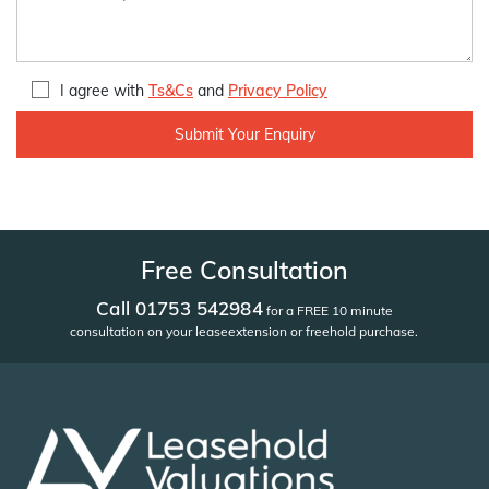
I agree with
Ts&Cs
and
Privacy Policy
Free Consultation
Call 01753 542984
for a FREE 10 minute
consultation on your lease
extension or freehold purchase.