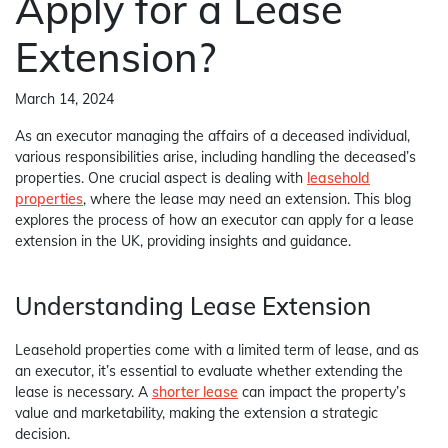
Apply for a Lease
Extension?
March 14, 2024
As an executor managing the affairs of a deceased individual,
various responsibilities arise, including handling the deceased’s
properties. One crucial aspect is dealing with
leasehold
properties
, where the lease may need an extension. This blog
explores the process of how an executor can apply for a lease
extension in the UK, providing insights and guidance.
Understanding Lease Extension
Leasehold properties come with a limited term of lease, and as
an executor, it’s essential to evaluate whether extending the
lease is necessary. A
shorter lease
can impact the property’s
value and marketability, making the extension a strategic
decision.