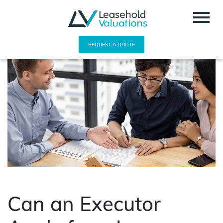
REQUEST A QUOTE
Can an Executor