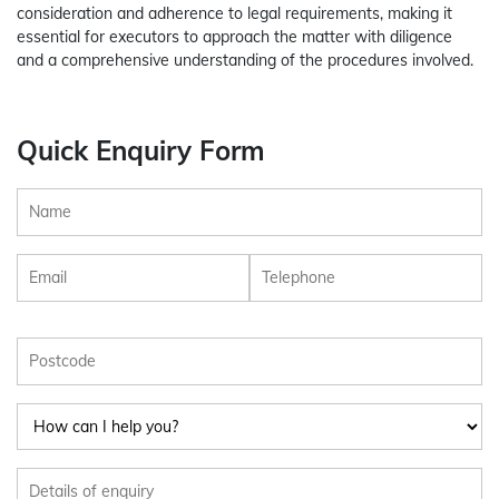
consideration and adherence to legal requirements, making it
essential for executors to approach the matter with diligence
and a comprehensive understanding of the procedures involved.
Quick Enquiry Form